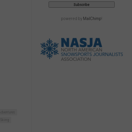
powered by
MailChimp
!
Adventures
Skiing