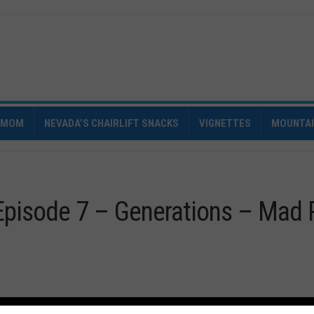
IMOM
NEVADA’S CHAIRLIFT SNACKS
VIGNETTES
MOUNTA
Episode 7 – Generations – Mad 