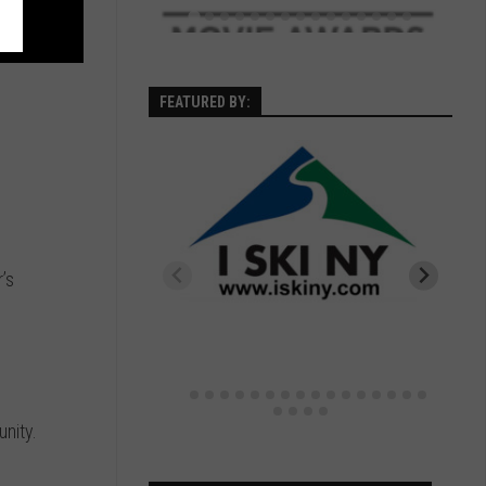
FEATURED BY:
’s
nity.