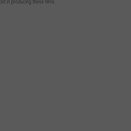
st in producing these films.