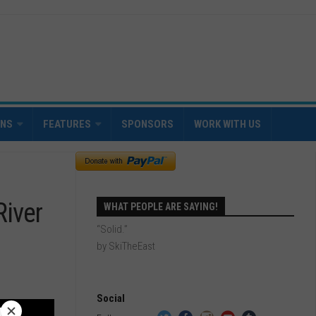
INS
FEATURES
SPONSORS
WORK WITH US
River
WHAT PEOPLE ARE SAYING!
“Solid.”
by SkiTheEast
Social