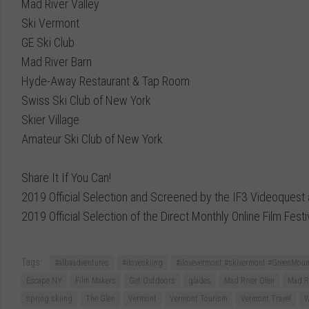
Mad River Valley
Ski Vermont
GE Ski Club
Mad River Barn
Hyde-Away Restaurant & Tap Room
Swiss Ski Club of New York
Skier Village
Amateur Ski Club of New York
Share It If You Can!
2019 Official Selection and Screened by the IF3 Videoquest
2019 Official Selection of the Direct Monthly Online Film Festi
Tags:
#albaadventures
#iloveskiing
#ilovevermont #skivermont #GreenMount
Escape NY
Film Makers
Get Outdoors
glades
Mad River Glen
Mad Ri
spring skiing
The Glen
Vermont
Vermont Tourism
Vermont Travel
W