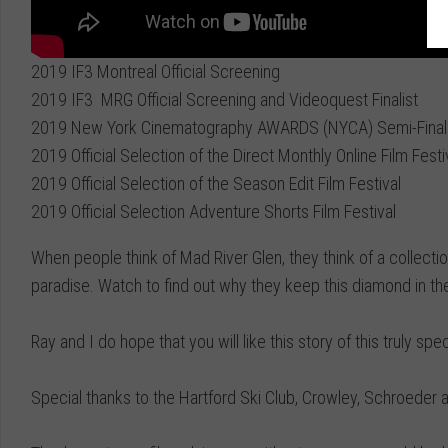
2019 IF3 Montreal Official Screening
2019 IF3 MRG Official Screening and Videoquest Finalist
2019 New York Cinematography AWARDS (NYCA) Semi-Finali
2019 Official Selection of the Direct Monthly Online Film Festi
2019 Official Selection of the Season Edit Film Festival
2019 Official Selection Adventure Shorts Film Festival
When people think of Mad River Glen, they think of a collecti
paradise. Watch to find out why they keep this diamond in th
Ray and I do hope that you will like this story of this truly sp
Special thanks to the Hartford Ski Club, Crowley, Schroeder 