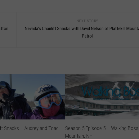
NEXT STORY
atton
Nevada’s Chairlift Snacks with David Nelson of Plattekill Mount
Patrol
ift Snacks – Audrey and Toad
Season 5 Episode 5 – Walking Boss
Mountain, NH