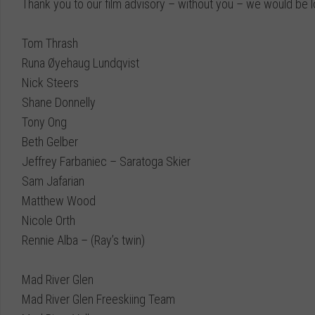
Thank you to our film advisory – without you – we would be lo
Tom Thrash
Runa Øyehaug Lundqvist
Nick Steers
Shane Donnelly
Tony Ong
Beth Gelber
Jeffrey Farbaniec
–
Saratoga Skier
Sam Jafarian
Matthew Wood
Nicole Orth
Rennie Alba
– (Ray’s twin)
Mad River Glen
Mad River Glen Freeskiing Team