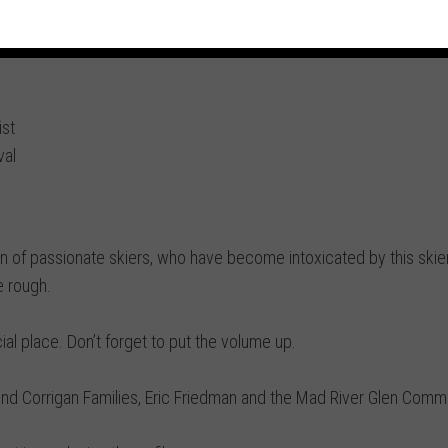
st
val
on of passionate skiers, who have become intoxicated by this skier
e rough.
ecial place. Don’t forget to put the volume up.
and Corrigan Families, Eric Friedman and the Mad River Glen Commu