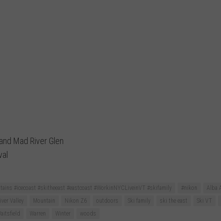
 and Mad River Glen
val
ains #icecoast #skitheeast #eastcoast #WorkinNYCLiveinVT #skifamily
#nikon
Alba 
ver Valley
Mountain
Nikon Z6
outdoors
Ski family
ski the east
Ski VT
aitsfield
Warren
Winter
woods