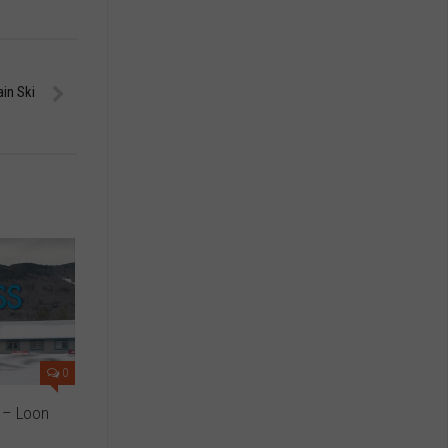
ain Ski
0
 – Loon