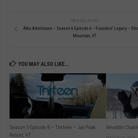
PREVIOUS STORY
Alba Adventures – Season 6 Episode 6 – Founders’ Legacy – Str
Mountain, VT
YOU MAY ALSO LIKE...
Season 5 Episode 8 – Thirteen – Jay Peak
Nevada’s Chairl
Resort, VT