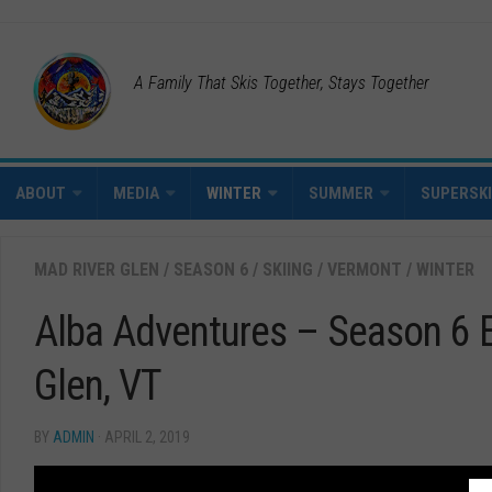
A Family That Skis Together, Stays Together
ABOUT
MEDIA
WINTER
SUMMER
SUPERSK
MAD RIVER GLEN
/
SEASON 6
/
SKIING
/
VERMONT
/
WINTER
Alba Adventures – Season 6 
Glen, VT
BY
ADMIN
· APRIL 2, 2019