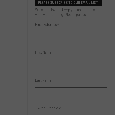
PLEASE SUBSCRIBE TO OUR EMAIL LIST..
We would love to keep you up to date with
what we are doing. Please join us.
Email Address
*
First Name
Last Name
* = required field