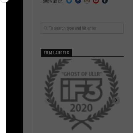
Follow us on:
FILM LAURELS