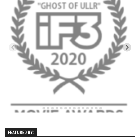
Kettle Cove – Cape Elizabeth, Maine
Ferry Beach – Ferry Beach, Maine – 2013
SuperSkiMom
Nevada’s Chairlift Snacks
Vignettes
Mountains
Canada
Mont Tremblant
Connecticut
Mohawk Mtn
New Hampshire
Loon Mtn
FEATURED BY:
Sunapee