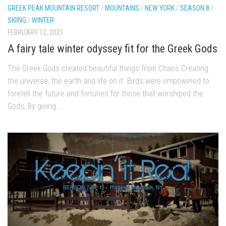
GREEK PEAK MOUNTAIN RESORT
/
MOUNTAINS
/
NEW YORK
/
SEASON 8
/
Season 4
SKIING
/
WINTER
EP1 – ONE DAY – Pico,VT
FEBRUARY 12, 2021
EP2 – Wishes – Pico Mountain, VT
A fairy tale winter odyssey fit for the Greek Gods
EP3 – ASCENT – Pico, VT
The Greek Gods created beautiful things from Chaos Creating
EP4 – JOURNEY – Mountain Creek, NJ
the universe, the earth and life on it Birds were empowered to
EP5 – Perfect Day – Pico, VT
foretell the future and fortunes for those that worshiped the
Gods, By giving...
EP6 – Inspiration – Pico, VT
EP7 – TIME – Pico, VT
Season 3
Prequel – The Waiting – Philadelphia
EP1 – The Waiting – Killington and Pico, VT
EP2- Embrace – Pico, VT
EP3- Acceptance Pico, VT