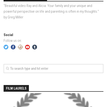
EP5- In Maine – Portland, Maine
“Beautiful video Ray and Alicia. Your family and your unique and
EP6 – Anticipation – Boston, MA
powerful perspective on life and parenting is often in my thoughts.”
by Greg Miller
Off Season 3
EP7 – LONDON LAPSE – London, England
Off Season 2
Social
Follow us on:
Sound Day – Cedar Point Yacht Club, Westport, CT
Off Season 1
North County Trail -Westchester County, NY
Old Men In Lycra- New Baltimore, NY – Catskills, NY
Family Ride – Somewhere in Connecticut
Governors Island, NY June 2013
FILM LAURELS
Acadia – Acadia National Park, Maine
Portland Head Light – Cape Elizabeth, Maine
Casco Bay – Portland, Maine