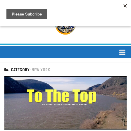
About
CATEGORY:
NEW YORK
About Us
Bios
Mission
Contact
Media
Jay Peak Magazine