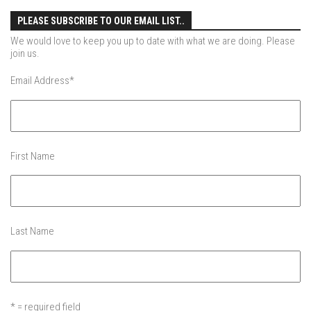
Jay Peak
PLEASE SUBSCRIBE TO OUR EMAIL LIST..
Killington Mtn
We would love to keep you up to date with what we are doing. Please
Mad River Glen
join us.
Mount Snow
Email Address
*
Okemo
Pico Mtn
Smugglers’ Notch Resort
First Name
Stratton Mountain
Features
Raising Main(e)
Last Name
Sponsors
Work with us
* = required field