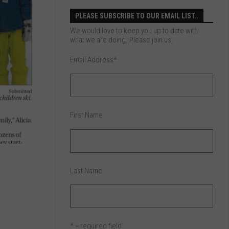
PLEASE SUBSCRIBE TO OUR EMAIL LIST..
We would love to keep you up to date with
what we are doing. Please join us.
Email Address
*
First Name
Last Name
* = required field