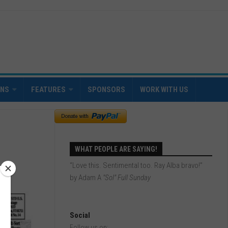
INS
FEATURES
SPONSORS
WORK WITH US
WHAT PEOPLE ARE SAYING!
“Love this. Sentimental too. Ray Alba bravo!”
by Adam A
"Sol" Full Sunday
Social
Follow us on: