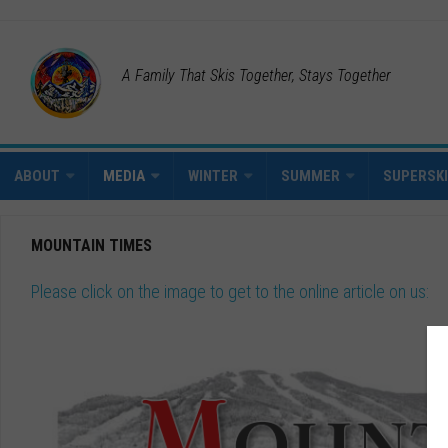
A Family That Skis Together, Stays Together
ABOUT
MEDIA
WINTER
SUMMER
SUPERSK
MOUNTAIN TIMES
Please click on the image to get to the online article on us: