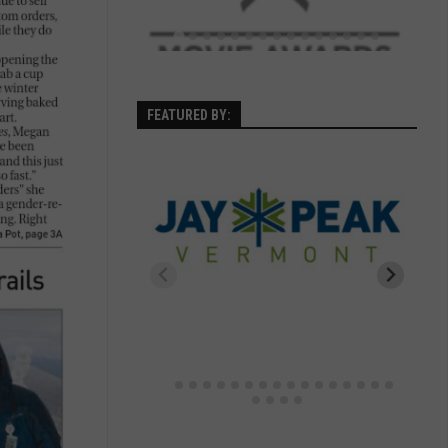
FEATURED BY: