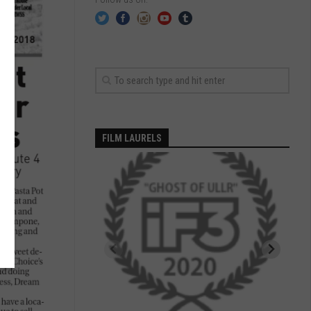
FILM LAURELS