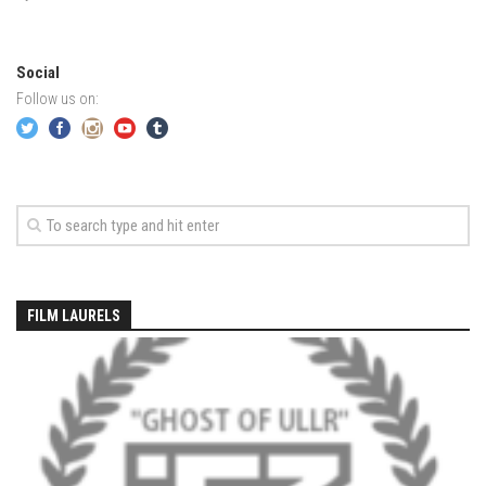
EP4 – Always Hopeful – Pico, VT
EP5 – Peaceful Valley – Gore Mountain, NY
EP6 – REFLECTIONS – Killington, VT
Social
Follow us on:
Season 2
EP1 – First Day Hunter – Mountain, NY
EP2 – Black Friday – Mohawk Mountain, CT
EP3 – Belleayre Blues – Belleayre Mountain, NY
EP4 – Catskill Heaven – Plattekill Mountain, NY
EP5 – Solstice – Pico Mountain, VT
FILM LAURELS
EP6 – The Gifts of Winter – Pico Mountain, VT
EP7 – Lailah’s Turn – Pico Mountain
EP8 – Twenty Six – Pico Mountain,VT
EP9 – Sunapee – Mount Sunapee, NH
EP10 – HOME – Mad River Glen, VT