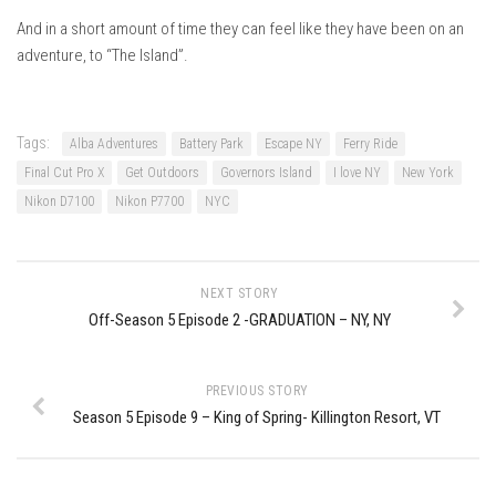
EP5 – The Outposts – Pico Mountain, VT
And in a short amount of time they can feel like they have been on an
EP6– Founders’ Legacy – Stratton, VT
adventure, to “The Island”.
EP7 -Generations – Mad River Glen, VT
EP8 – Grateful – New York, NY
Tags:
Alba Adventures
Battery Park
Escape NY
Ferry Ride
Season 5
Final Cut Pro X
Get Outdoors
Governors Island
I love NY
New York
EP1 – CHASING RIBBONS – Okemo and Killington, VT
Nikon D7100
Nikon P7700
NYC
EP2 – Winter’s Promise – Pico Mountain, VT
EP3 – First Time – Pico Mountain, VT
NEXT STORY
EP4 – Forever Wild – Belleayre Mountain, NY
Off-Season 5 Episode 2 -GRADUATION – NY, NY
EP5 – Walking Boss – Loon Mountain, NH
EP 6 – Redemption – Pico Mountain, VT
PREVIOUS STORY
EP7 – Nature’s Bounty – Whiteface Mountain, NY
Season 5 Episode 9 – King of Spring- Killington Resort, VT
EP8 – Thirteen – Jay Peak Resort, VT
EP9 – King of Spring- Killington Resort, VT