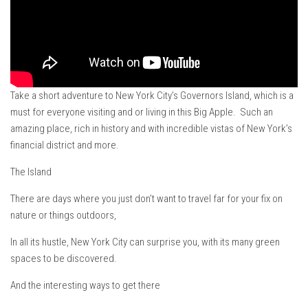
Ski Bums Podcast Oct. 2019
My Pico Commercial
VT Ski & RIde Mag.
Ski Bums Podcasts Mar. 2019
Mountain times
Take a short adventure to New York City’s Governors Island, which is a
must for everyone visiting and or living in this Big Apple. Such an
Ski Rex Media – Nevada’s Snacks
amazing place, rich in history and with incredible vistas of New York’s
Instagram
financial district and more.
Winter
The Island
Season 9
There are days where you just don’t want to travel far for your fix on
EP1- Thunder Mountain
nature or things outdoors,
EP2- To The Top
In all its hustle, New York City can surprise you, with its many green
EP3 – The Ongs
spaces to be discovered.
Season 8
And the interesting ways to get there
EP1- Anything But Ordinary