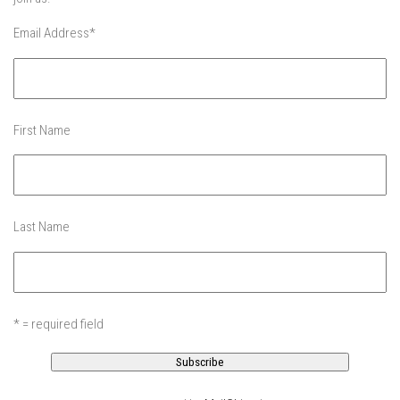
More Gore – Gore Mountain, NY
Email Address
*
Sandro first day on skis – Mountain Creek
Summer
Off Season 7
First Name
Raising Main(e) – Portland, Maine
Off Season 6
EP1 – Je Me Souviens – Quebec
Last Name
EP2 – The Dip – Northeast, USA
Off-Season 5
EP1 -The Island – New York City, NY
* = required field
EP2 – GRADUATION – New York City, NY
EP3 -Dis-Lodge – Lake Placid, NY
EP4 – Lake Day – Lake George, NY