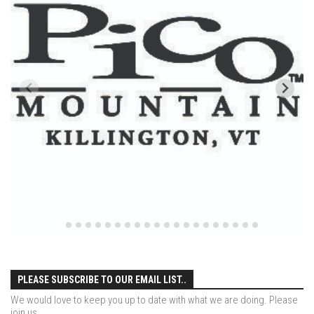
Ski Pico, VT – Day One
Powder Daze – Mad River Glen, VT
Nevada Ski School – Mountain Creek – March 2014
The Urban Skier – Dead Man’s Hill, NYC
My Ski Girl – Mountain Creek January 3, 2014
After Ice – Bolton Valley, VT
Bolton Valley Ice storm Outing – Bolton Valley Vermont
My Beautiful Jay Peak Skier – Jay Peak Resort, VT
Jay Peak April 2013 – An Alba Family Journal
Skiing Bolton Valley
Sugarbush May 2013
Jay Peak Resort – April 6, 2013
PLEASE SUBSCRIBE TO OUR EMAIL LIST..
Nevada Skis – Mad River Glen
We would love to keep you up to date with what we are doing. Please
The Single Chair – Mad River Glen – 2012
join us.