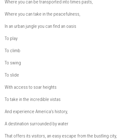
Where you can be transported into times pasts,
EP2 -The Queen’s Secret
Where you can take in the peacefulness,
EP3 – OSTARA
In an urban jungle you can find an oasis
Season 7
EP1 – Keepin’ it Real – Plattekill Mountain
To play
EP2 – The Ghost of Ullr – Jay Peak Resort
To climb
EP3 – Kirsten – Pico Mountain, VT
To swing
EP4 – IMAGINATION – Smugglers’ Notch Resort
To slide
Season 6
With access to soar heights
Prequel
To take in the incredible vistas
EP1 – Resilience – East Burke, VT
EP2 – Bonne Journée – Mont Tremblant
And experience America’s history,
EP3 – Wilderness, Bolton Valley
A destination surrounded by water
EP4 – Sun Mountain – Bromley, VT
That offers its visitors, an easy escape from the bustling city,