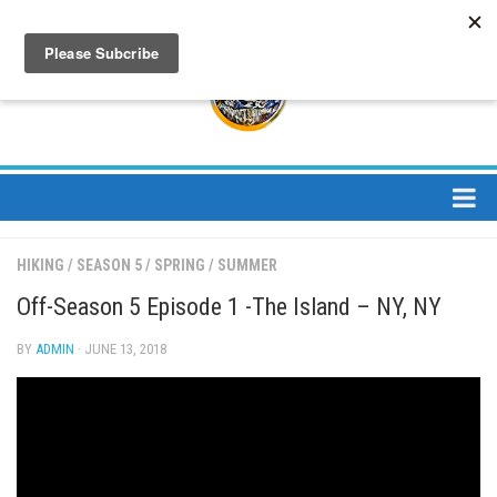
About
HIKING
/
SEASON 5
/
SPRING
/
SUMMER
About Us
Off-Season 5 Episode 1 -The Island – NY, NY
Bios
BY
ADMIN
· JUNE 13, 2018
Mission
Contact
Media
Jay Peak Magazine