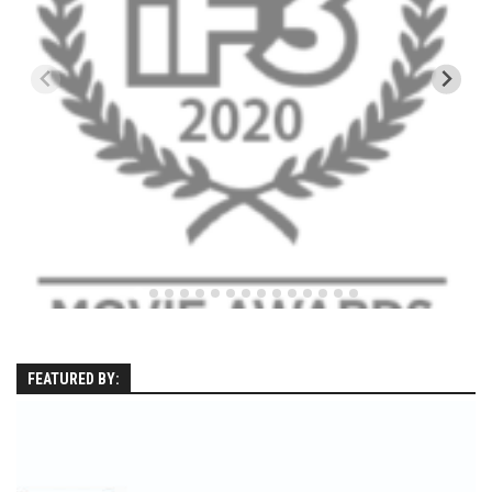
EP11 – Pico Tour – Pico, VT
EP12 – Spring Day – Pico, VT
EP13 – Nor’Beaster – Killington, VT
EP14 – “Sol” Full Sunday – Jay Peak, VT
EP15 – Last Day – Killington, VT
Season 1 and earlier
Super Ski Mom – A Mother’s Day Special
April Winter – Jay Peak, VT
Fine Spring Skiing -Mount Snow Vermont April 12, 2014
Weekend with Drew – Mount Snow, VT
Alba Crew Wood Skiing – Bolton Valley, VT
FEATURED BY:
The Silly Slalom- Bolton Valley March 2014 closing
weekend
Ski Pico, VT – Day Two