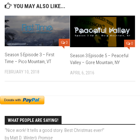
YOU MAY ALSO LIKE...
Season 4
EP1 – ONE DAY – Pico,VT
EP2 – Wishes – Pico Mountain, VT
EP3 – ASCENT – Pico, VT
0
0
EP4 – JOURNEY – Mountain Creek, NJ
Season 5 Episode 3 – First
Season 3 Episode 5 – Peaceful
EP5 – Perfect Day – Pico, VT
Time – Pico Mountain, VT
Valley – Gore Mountain, NY
EP6 – Inspiration – Pico, VT
FEBRUARY 10, 2018
APRIL 6, 2016
EP7 – TIME – Pico, VT
Season 3
Prequel – The Waiting – Philadelphia
EP1 – The Waiting – Killington and Pico, VT
EP2- Embrace – Pico, VT
WHAT PEOPLE ARE SAYING!
EP3- Acceptance Pico, VT
“Nice work! It tells a good story. Best Christmas ever!”
by Matt D.
Winter's Promise