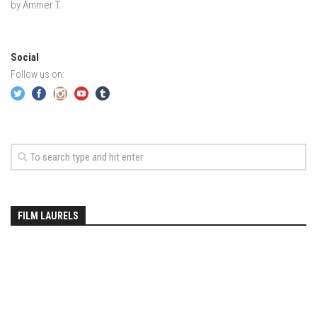
EP2 -The Queen’s Secret
by Ammer T.
EP3 – OSTARA
Season 7
Social
EP1 – Keepin’ it Real – Plattekill Mountain
Follow us on:
EP2 – The Ghost of Ullr – Jay Peak Resort
EP3 – Kirsten – Pico Mountain, VT
EP4 – IMAGINATION – Smugglers’ Notch Resort
Season 6
Prequel
EP1 – Resilience – East Burke, VT
FILM LAURELS
EP2 – Bonne Journée – Mont Tremblant
EP3 – Wilderness, Bolton Valley
EP4 – Sun Mountain – Bromley, VT
EP5 – The Outposts – Pico Mountain, VT