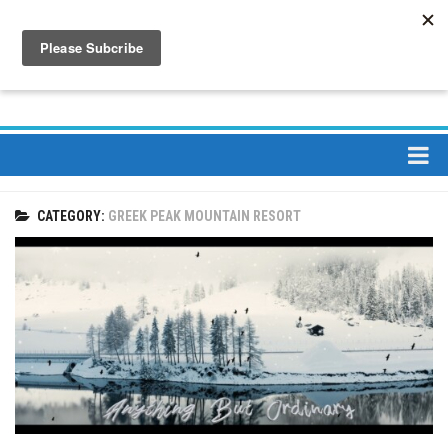
About
CATEGORY:
GREEK PEAK MOUNTAIN RESORT
About Us
Bios
Mission
Contact
Media
Jay Peak Magazine
Ski Bums Podcast Oct. 2019