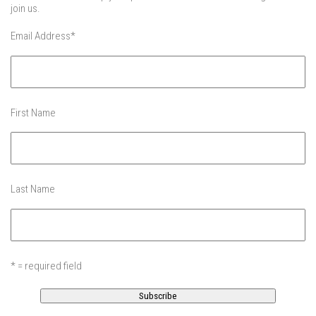
EP5 – Peaceful Valley – Gore Mountain, NY
join us.
EP6 – REFLECTIONS – Killington, VT
Email Address
*
Season 2
EP1 – First Day Hunter – Mountain, NY
EP2 – Black Friday – Mohawk Mountain, CT
First Name
EP3 – Belleayre Blues – Belleayre Mountain, NY
EP4 – Catskill Heaven – Plattekill Mountain, NY
EP5 – Solstice – Pico Mountain, VT
Last Name
EP6 – The Gifts of Winter – Pico Mountain, VT
EP7 – Lailah’s Turn – Pico Mountain
EP8 – Twenty Six – Pico Mountain,VT
EP9 – Sunapee – Mount Sunapee, NH
* = required field
EP10 – HOME – Mad River Glen, VT
EP11 – Pico Tour – Pico, VT