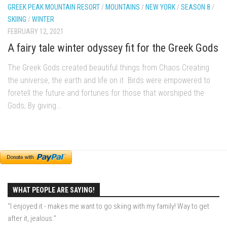
GREEK PEAK MOUNTAIN RESORT
/
MOUNTAINS
/
NEW YORK
/
SEASON 8
/
My Pico Commercial
SKIING
/
WINTER
VT Ski & RIde Mag.
FEBRUARY 12, 2021
Ski Bums Podcasts Mar. 2019
A fairy tale winter odyssey fit for the Greek Gods
Mountain times
The Greek Gods created beautiful things from Chaos Creating
Ski Rex Media – Nevada’s Snacks
the universe, the earth and life on it Birds were empowered to
Instagram
foretell the future and fortunes for those that worshiped the
Gods, By giving...
Winter
Season 9
EP1- Thunder Mountain
EP2- To The Top
EP3 – The Ongs
WHAT PEOPLE ARE SAYING!
Season 8
“I enjoyed it - makes me want to go skiing with my family! Way to get
EP1- Anything But Ordinary
after it, jealous.”