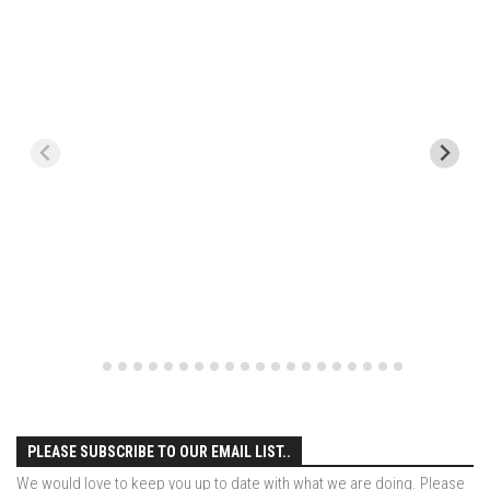
EP1 – ONE DAY – Pico,VT
EP2 – Wishes – Pico Mountain, VT
EP3 – ASCENT – Pico, VT
EP4 – JOURNEY – Mountain Creek, NJ
EP5 – Perfect Day – Pico, VT
EP6 – Inspiration – Pico, VT
EP7 – TIME – Pico, VT
Season 3
Prequel – The Waiting – Philadelphia
EP1 – The Waiting – Killington and Pico, VT
EP2- Embrace – Pico, VT
EP3- Acceptance Pico, VT
PLEASE SUBSCRIBE TO OUR EMAIL LIST..
EP4 – Always Hopeful – Pico, VT
We would love to keep you up to date with what we are doing. Please