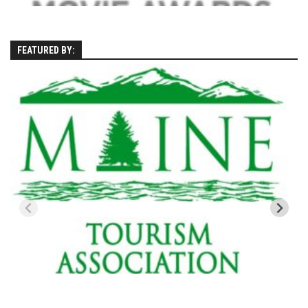
Season 4
EP1 – ONE DAY – Pico,VT
FEATURED BY:
EP2 – Wishes – Pico Mountain, VT
EP3 – ASCENT – Pico, VT
EP4 – JOURNEY – Mountain Creek, NJ
EP5 – Perfect Day – Pico, VT
EP6 – Inspiration – Pico, VT
EP7 – TIME – Pico, VT
Season 3
Prequel – The Waiting – Philadelphia
EP1 – The Waiting – Killington and Pico, VT
EP2- Embrace – Pico, VT
EP3- Acceptance Pico, VT