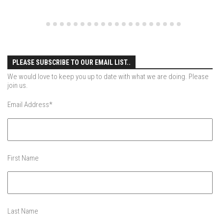
EP4 – Always Hopeful – Pico, VT
EP5 – Peaceful Valley – Gore Mountain, NY
EP6 – REFLECTIONS – Killington, VT
Season 2
PLEASE SUBSCRIBE TO OUR EMAIL LIST..
EP1 – First Day Hunter – Mountain, NY
We would love to keep you up to date with what we are doing. Please
EP2 – Black Friday – Mohawk Mountain, CT
join us.
EP3 – Belleayre Blues – Belleayre Mountain, NY
Email Address
*
EP4 – Catskill Heaven – Plattekill Mountain, NY
EP5 – Solstice – Pico Mountain, VT
EP6 – The Gifts of Winter – Pico Mountain, VT
First Name
EP7 – Lailah’s Turn – Pico Mountain
EP8 – Twenty Six – Pico Mountain,VT
EP9 – Sunapee – Mount Sunapee, NH
EP10 – HOME – Mad River Glen, VT
Last Name