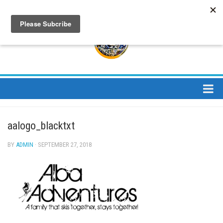
About
aalogo_blacktxt
About Us
Bios
BY
ADMIN
· SEPTEMBER 27, 2018
Mission
Contact
Media
Jay Peak Magazine