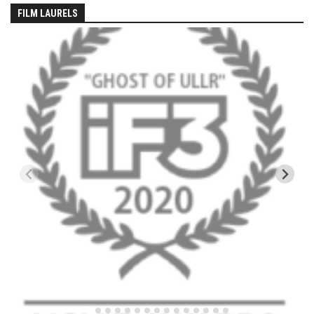
EP5 – The Outposts – Pico Mountain, VT
FILM LAURELS
EP6– Founders’ Legacy – Stratton, VT
EP7 -Generations – Mad River Glen, VT
EP8 – Grateful – New York, NY
Season 5
EP1 – CHASING RIBBONS – Okemo and Killington, VT
EP2 – Winter’s Promise – Pico Mountain, VT
EP3 – First Time – Pico Mountain, VT
EP4 – Forever Wild – Belleayre Mountain, NY
EP5 – Walking Boss – Loon Mountain, NH
EP 6 – Redemption – Pico Mountain, VT
EP7 – Nature’s Bounty – Whiteface Mountain, NY
EP8 – Thirteen – Jay Peak Resort, VT
EP9 – King of Spring- Killington Resort, VT