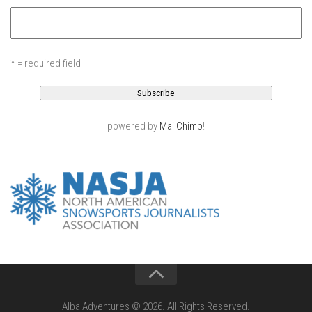
EP11 – Pico Tour – Pico, VT
EP12 – Spring Day – Pico, VT
EP13 – Nor’Beaster – Killington, VT
* = required field
EP14 – “Sol” Full Sunday – Jay Peak, VT
EP15 – Last Day – Killington, VT
Season 1 and earlier
powered by
MailChimp
!
Super Ski Mom – A Mother’s Day Special
April Winter – Jay Peak, VT
Fine Spring Skiing -Mount Snow Vermont April 12, 2014
Weekend with Drew – Mount Snow, VT
Alba Crew Wood Skiing – Bolton Valley, VT
The Silly Slalom- Bolton Valley March 2014 closing
weekend
Ski Pico, VT – Day Two
Alba Adventures © 2026. All Rights Reserved.