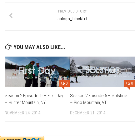
Ski Bums Podcast Oct. 2019
PREVIOUS STORY
My Pico Commercial
aalogo_blacktxt
VT Ski & RIde Mag.
Ski Bums Podcasts Mar. 2019
Mountain times
YOU MAY ALSO LIKE...
Ski Rex Media – Nevada’s Snacks
Instagram
Winter
0
0
Season 9
Season 2 Episode 1- – First Day
Season 2 Episode 5 – Solstice
EP1- Thunder Mountain
– Hunter Mountain, NY
– Pico Mountain, VT
EP2- To The Top
NOVEMBER 24, 2014
DECEMBER 21, 2014
EP3 – The Ongs
Season 8
EP1- Anything But Ordinary