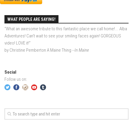
EP2 -The Queen’s Secret
EP3 – OSTARA
WHAT PEOPLE ARE SAYING!
Season 7
“What an awesome tribute to this fantastic place we call home!... Alba
Adventures! Can't wait to see your smiling faces again! GORGEOUS
EP1 – Keepin’ it Real – Plattekill Mountain
video! LOVE it!”
EP2 – The Ghost of Ullr – Jay Peak Resort
by Christine Pemberton A Maine Thing
--In Maine
EP3 – Kirsten – Pico Mountain, VT
EP4 – IMAGINATION – Smugglers’ Notch Resort
Social
Season 6
Follow us on:
Prequel
EP1 – Resilience – East Burke, VT
EP2 – Bonne Journée – Mont Tremblant
EP3 – Wilderness, Bolton Valley
EP4 – Sun Mountain – Bromley, VT