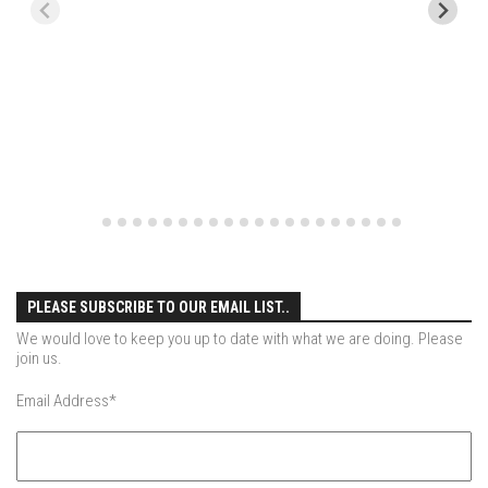
EP11 – Pico Tour – Pico, VT
EP12 – Spring Day – Pico, VT
EP13 – Nor’Beaster – Killington, VT
EP14 – “Sol” Full Sunday – Jay Peak, VT
EP15 – Last Day – Killington, VT
Season 1 and earlier
Super Ski Mom – A Mother’s Day Special
April Winter – Jay Peak, VT
Fine Spring Skiing -Mount Snow Vermont April 12, 2014
PLEASE SUBSCRIBE TO OUR EMAIL LIST..
Weekend with Drew – Mount Snow, VT
We would love to keep you up to date with what we are doing. Please
join us.
Alba Crew Wood Skiing – Bolton Valley, VT
Email Address
*
The Silly Slalom- Bolton Valley March 2014 closing
weekend
Ski Pico, VT – Day Two