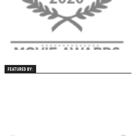
EP4 – Always Hopeful – Pico, VT
EP5 – Peaceful Valley – Gore Mountain, NY
EP6 – REFLECTIONS – Killington, VT
Season 2
EP1 – First Day Hunter – Mountain, NY
EP2 – Black Friday – Mohawk Mountain, CT
EP3 – Belleayre Blues – Belleayre Mountain, NY
FEATURED BY:
EP4 – Catskill Heaven – Plattekill Mountain, NY
EP5 – Solstice – Pico Mountain, VT
EP6 – The Gifts of Winter – Pico Mountain, VT
EP7 – Lailah’s Turn – Pico Mountain
EP8 – Twenty Six – Pico Mountain,VT
EP9 – Sunapee – Mount Sunapee, NH
EP10 – HOME – Mad River Glen, VT