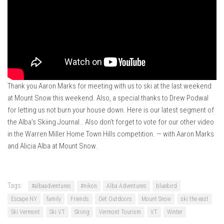
Ski Bums Podcast Oct. 2019
My Pico Commercial
VT Ski & RIde Mag.
Ski Bums Podcasts Mar. 2019
Mountain times
Ski Rex Media – Nevada’s Snacks
Thank you Aaron Marks for meeting with us to ski at the last weekend
at Mount Snow this weekend. Also, a special thanks to Drew Podwal
Instagram
for letting us not burn your house down. Here is our latest segment of
Winter
the Alba’s Skiing Journal.. Also don’t forget to vote for our other video
in the Warren Miller Home Town Hills competition. — with Aaron Marks
Season 9
and Alicia Alba at Mount Snow.
EP1- Thunder Mountain
EP2- To The Top
Tags:
EP3 – The Ongs
#albaadventures
#nikon
Alba Adventures
bluebird
Escape NY
family
Friends
Get Outdoors
Mount Snow
ski the east
Season 8
Ski Vermont
Ski VT
Skiing
Vermont Tourism
VT
Winter
EP1- Anything But Ordinary