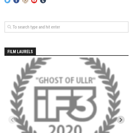
Season 4
EP1 – ONE DAY – Pico,VT
EP2 – Wishes – Pico Mountain, VT
EP3 – ASCENT – Pico, VT
EP4 – JOURNEY – Mountain Creek, NJ
FILM LAURELS
EP5 – Perfect Day – Pico, VT
EP6 – Inspiration – Pico, VT
EP7 – TIME – Pico, VT
Season 3
Prequel – The Waiting – Philadelphia
EP1 – The Waiting – Killington and Pico, VT
EP2- Embrace – Pico, VT
EP3- Acceptance Pico, VT