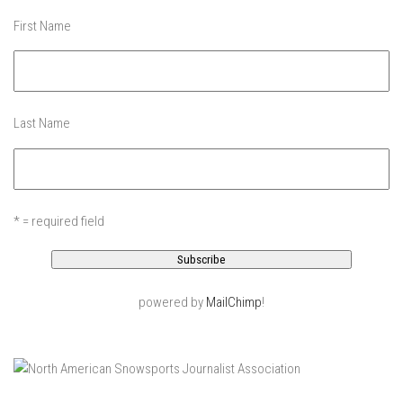
Ski Pico, VT – Day One
First Name
Powder Daze – Mad River Glen, VT
Nevada Ski School – Mountain Creek – March 2014
The Urban Skier – Dead Man’s Hill, NYC
Last Name
My Ski Girl – Mountain Creek January 3, 2014
After Ice – Bolton Valley, VT
Bolton Valley Ice storm Outing – Bolton Valley Vermont
* = required field
My Beautiful Jay Peak Skier – Jay Peak Resort, VT
Jay Peak April 2013 – An Alba Family Journal
Skiing Bolton Valley
powered by
MailChimp
!
Sugarbush May 2013
Jay Peak Resort – April 6, 2013
Nevada Skis – Mad River Glen
The Single Chair – Mad River Glen – 2012