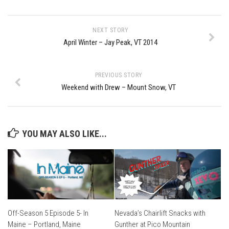
EP2 -The Queen’s Secret
EP3 – OSTARA
NEXT STORY
April Winter – Jay Peak, VT 2014
Season 7
EP1 – Keepin’ it Real – Plattekill Mountain
PREVIOUS STORY
EP2 – The Ghost of Ullr – Jay Peak Resort
Weekend with Drew – Mount Snow, VT
EP3 – Kirsten – Pico Mountain, VT
EP4 – IMAGINATION – Smugglers’ Notch Resort
Season 6
YOU MAY ALSO LIKE...
Prequel
EP1 – Resilience – East Burke, VT
EP2 – Bonne Journée – Mont Tremblant
EP3 – Wilderness, Bolton Valley
Off-Season 5 Episode 5- In
Nevada’s Chairlift Snacks with
EP4 – Sun Mountain – Bromley, VT
Maine – Portland, Maine
Gunther at Pico Mountain