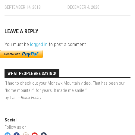
EP5 – The Outposts – Pico Mountain, VT
SEPTEMBER 14, 2018
DECEMBER 4, 2020
EP6– Founders’ Legacy – Stratton, VT
EP7 -Generations – Mad River Glen, VT
LEAVE A REPLY
EP8 – Grateful – New York, NY
Season 5
You must be
logged in
to post a comment.
EP1 – CHASING RIBBONS – Okemo and Killington, VT
EP2 – Winter’s Promise – Pico Mountain, VT
EP3 – First Time – Pico Mountain, VT
WHAT PEOPLE ARE SAYING!
EP4 – Forever Wild – Belleayre Mountain, NY
“I had to check out your Mohawk Mountain video. That has been our
“home mountain” for years. It made me smile!”
EP5 – Walking Boss – Loon Mountain, NH
by Tvan
--Black Friday
EP 6 – Redemption – Pico Mountain, VT
EP7 – Nature’s Bounty – Whiteface Mountain, NY
Social
EP8 – Thirteen – Jay Peak Resort, VT
Follow us on:
EP9 – King of Spring- Killington Resort, VT