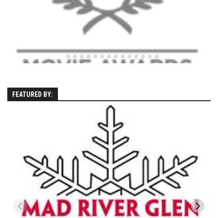
Season 4
EP1 – ONE DAY – Pico,VT
EP2 – Wishes – Pico Mountain, VT
EP3 – ASCENT – Pico, VT
EP4 – JOURNEY – Mountain Creek, NJ
EP5 – Perfect Day – Pico, VT
FEATURED BY:
EP6 – Inspiration – Pico, VT
EP7 – TIME – Pico, VT
Season 3
Prequel – The Waiting – Philadelphia
EP1 – The Waiting – Killington and Pico, VT
EP2- Embrace – Pico, VT
EP3- Acceptance Pico, VT