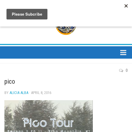
About
0
About Us
pico
Bios
BY
ALICIA ALBA
· APRIL 8, 2016
Mission
Contact
Media
Jay Peak Magazine