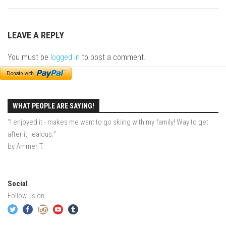
EP2 -The Queen’s Secret
EP3 – OSTARA
LEAVE A REPLY
Season 7
You must be
logged in
to post a comment.
EP1 – Keepin’ it Real – Plattekill Mountain
EP2 – The Ghost of Ullr – Jay Peak Resort
EP3 – Kirsten – Pico Mountain, VT
WHAT PEOPLE ARE SAYING!
EP4 – IMAGINATION – Smugglers’ Notch Resort
“I enjoyed it - makes me want to go skiing with my family! Way to get
Season 6
after it, jealous.”
Prequel
by Ammer T.
EP1 – Resilience – East Burke, VT
EP2 – Bonne Journée – Mont Tremblant
Social
EP3 – Wilderness, Bolton Valley
Follow us on:
EP4 – Sun Mountain – Bromley, VT