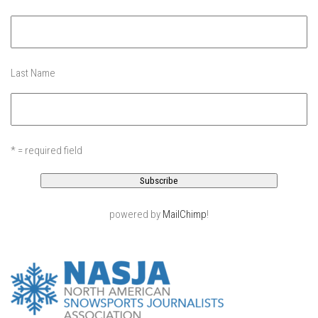
EP11 – Pico Tour – Pico, VT
EP12 – Spring Day – Pico, VT
EP13 – Nor’Beaster – Killington, VT
Last Name
EP14 – “Sol” Full Sunday – Jay Peak, VT
EP15 – Last Day – Killington, VT
Season 1 and earlier
* = required field
Super Ski Mom – A Mother’s Day Special
April Winter – Jay Peak, VT
Fine Spring Skiing -Mount Snow Vermont April 12, 2014
powered by
MailChimp
!
Weekend with Drew – Mount Snow, VT
Alba Crew Wood Skiing – Bolton Valley, VT
The Silly Slalom- Bolton Valley March 2014 closing
weekend
Ski Pico, VT – Day Two