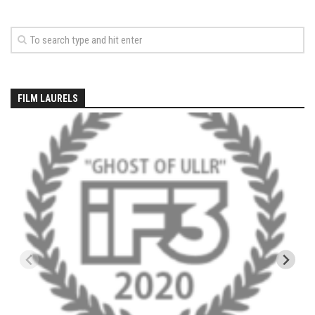
EP5 – The Outposts – Pico Mountain, VT
EP6– Founders’ Legacy – Stratton, VT
EP7 -Generations – Mad River Glen, VT
EP8 – Grateful – New York, NY
Season 5
FILM LAURELS
EP1 – CHASING RIBBONS – Okemo and Killington, VT
EP2 – Winter’s Promise – Pico Mountain, VT
EP3 – First Time – Pico Mountain, VT
EP4 – Forever Wild – Belleayre Mountain, NY
EP5 – Walking Boss – Loon Mountain, NH
EP 6 – Redemption – Pico Mountain, VT
EP7 – Nature’s Bounty – Whiteface Mountain, NY
EP8 – Thirteen – Jay Peak Resort, VT
EP9 – King of Spring- Killington Resort, VT