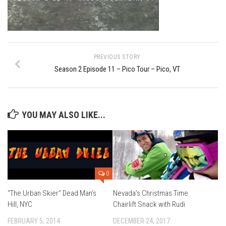
Ski Bums Podcast Oct. 2019
My Pico Commercial
VT Ski & RIde Mag.
Ski Bums Podcasts Mar. 2019
PREVIOUS STORY
Season 2 Episode 11 – Pico Tour – Pico, VT
Mountain times
Ski Rex Media – Nevada’s Snacks
Instagram
YOU MAY ALSO LIKE...
Winter
Season 9
EP1- Thunder Mountain
EP2- To The Top
0
EP3 – The Ongs
“The Urban Skier” Dead Man’s
Nevada’s Christmas Time
Hill, NYC
Chairlift Snack with Rudi
Season 8
FEBRUARY 5, 2014
DECEMBER 24, 2017
EP1- Anything But Ordinary