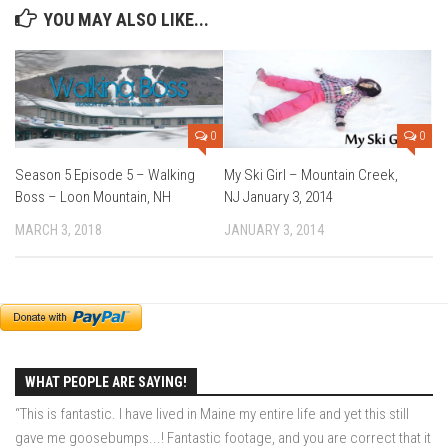
EP5 – The Outposts – Pico Mountain, VT
YOU MAY ALSO LIKE...
EP6– Founders’ Legacy – Stratton, VT
EP7 -Generations – Mad River Glen, VT
EP8 – Grateful – New York, NY
Season 5
0
0
EP1 – CHASING RIBBONS – Okemo and Killington, VT
Season 5 Episode 5 – Walking
My Ski Girl – Mountain Creek,
Boss – Loon Mountain, NH
NJ January 3, 2014
EP2 – Winter’s Promise – Pico Mountain, VT
MARCH 3, 2018
JANUARY 3, 2014
EP3 – First Time – Pico Mountain, VT
EP4 – Forever Wild – Belleayre Mountain, NY
EP5 – Walking Boss – Loon Mountain, NH
EP 6 – Redemption – Pico Mountain, VT
EP7 – Nature’s Bounty – Whiteface Mountain, NY
WHAT PEOPLE ARE SAYING!
EP8 – Thirteen – Jay Peak Resort, VT
“This is fantastic. I have lived in Maine my entire life and yet this still
EP9 – King of Spring- Killington Resort, VT
gave me goosebumps...! Fantastic footage, and you are correct that it