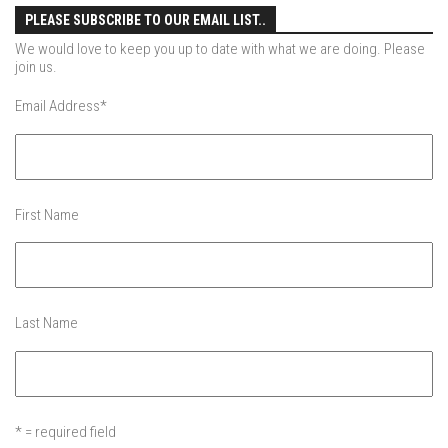
Ski Pico, VT – Day One
PLEASE SUBSCRIBE TO OUR EMAIL LIST..
Powder Daze – Mad River Glen, VT
We would love to keep you up to date with what we are doing. Please
join us.
Nevada Ski School – Mountain Creek – March 2014
Email Address
*
The Urban Skier – Dead Man’s Hill, NYC
My Ski Girl – Mountain Creek January 3, 2014
After Ice – Bolton Valley, VT
Bolton Valley Ice storm Outing – Bolton Valley Vermont
First Name
My Beautiful Jay Peak Skier – Jay Peak Resort, VT
Jay Peak April 2013 – An Alba Family Journal
Skiing Bolton Valley
Last Name
Sugarbush May 2013
Jay Peak Resort – April 6, 2013
Nevada Skis – Mad River Glen
* = required field
The Single Chair – Mad River Glen – 2012