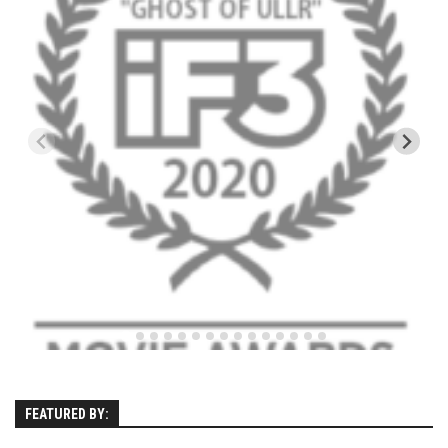
EP4 – Always Hopeful – Pico, VT
EP5 – Peaceful Valley – Gore Mountain, NY
EP6 – REFLECTIONS – Killington, VT
Season 2
EP1 – First Day Hunter – Mountain, NY
EP2 – Black Friday – Mohawk Mountain, CT
EP3 – Belleayre Blues – Belleayre Mountain, NY
EP4 – Catskill Heaven – Plattekill Mountain, NY
EP5 – Solstice – Pico Mountain, VT
EP6 – The Gifts of Winter – Pico Mountain, VT
EP7 – Lailah’s Turn – Pico Mountain
EP8 – Twenty Six – Pico Mountain,VT
EP9 – Sunapee – Mount Sunapee, NH
FEATURED BY:
EP10 – HOME – Mad River Glen, VT