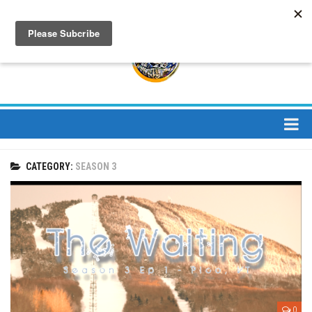
About
CATEGORY:
SEASON 3
About Us
Bios
Mission
Contact
Media
Jay Peak Magazine
0