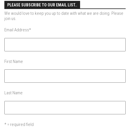
Jay Peak
PLEASE SUBSCRIBE TO OUR EMAIL LIST..
Killington Mtn
We would love to keep you up to date with what we are doing. Please
join us.
Mad River Glen
Email Address
*
Mount Snow
Okemo
Pico Mtn
Smugglers’ Notch Resort
First Name
Stratton Mountain
Features
Raising Main(e)
Last Name
Sponsors
Work with us
* = required field