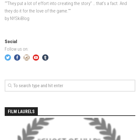
““They put a lot of effort into creating the story” … that’s a fact. And
EP5- In Maine – Portland, Maine
they do it for the love of the game."”
EP6 – Anticipation – Boston, MA
by NYSkiBlog
Off Season 3
EP7 – LONDON LAPSE – London, England
Social
Off Season 2
Follow us on:
Sound Day – Cedar Point Yacht Club, Westport, CT
Off Season 1
North County Trail -Westchester County, NY
Old Men In Lycra- New Baltimore, NY – Catskills, NY
Family Ride – Somewhere in Connecticut
Governors Island, NY June 2013
FILM LAURELS
Acadia – Acadia National Park, Maine
Portland Head Light – Cape Elizabeth, Maine
Casco Bay – Portland, Maine