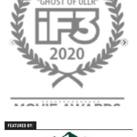
Kettle Cove – Cape Elizabeth, Maine
Ferry Beach – Ferry Beach, Maine – 2013
SuperSkiMom
Nevada’s Chairlift Snacks
Vignettes
Mountains
Canada
Mont Tremblant
Connecticut
Mohawk Mtn
New Hampshire
Loon Mtn
FEATURED BY:
Sunapee