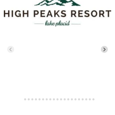
New Jersey
Mountain Creek
New York
Belleayre Mtn
Hunter Mtn
Gore Mtn
Greek Peak Mountain Resort
Plattekill Mtn
Whiteface Mtn
Vermont
Bolton Valley
Bromley Mtn
Burke Mtn