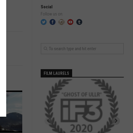
Social
Follow us on:
FILM LAURELS