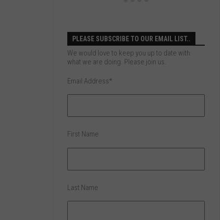
PLEASE SUBSCRIBE TO OUR EMAIL LIST..
We would love to keep you up to date with
what we are doing. Please join us.
Email Address
*
First Name
Last Name