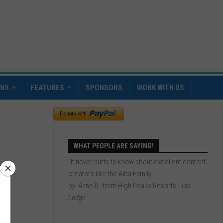
INS
FEATURES
SPONSORS
WORK WITH US
WHAT PEOPLE ARE SAYING!
“It never hurts to know about excellent content
creators like the Alba Family.”
by Anne R. from High Peaks Resorts
--Dis-
Lodge