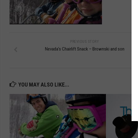
PREVIOUS STORY
Nevada’s Chairlift Snack – Brownski and son
YOU MAY ALSO LIKE...