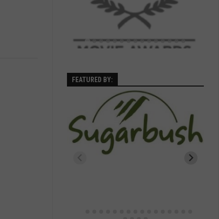
FEATURED BY: