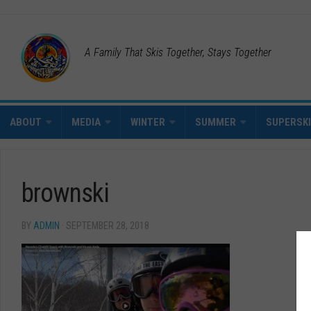
A Family That Skis Together, Stays Together
ABOUT
MEDIA
WINTER
SUMMER
SUPERSK
brownski
BY
ADMIN
· SEPTEMBER 28, 2018