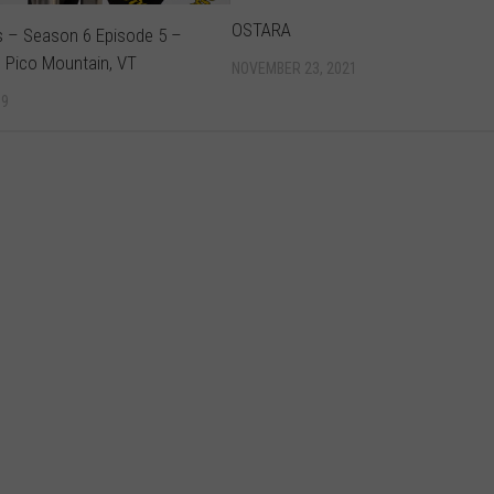
OSTARA
s – Season 6 Episode 5 –
 Pico Mountain, VT
NOVEMBER 23, 2021
19