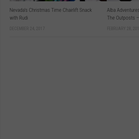
Nevada’s Christmas Time Chairlift Snack
Alba Adventure
with Rudi
The Outposts –
DECEMBER 24, 2017
FEBRUARY 28, 20