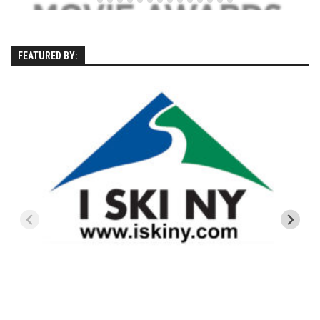
Season 4
EP1 – ONE DAY – Pico,VT
FEATURED BY:
EP2 – Wishes – Pico Mountain, VT
EP3 – ASCENT – Pico, VT
EP4 – JOURNEY – Mountain Creek, NJ
EP5 – Perfect Day – Pico, VT
EP6 – Inspiration – Pico, VT
EP7 – TIME – Pico, VT
Season 3
Prequel – The Waiting – Philadelphia
EP1 – The Waiting – Killington and Pico, VT
EP2- Embrace – Pico, VT
EP3- Acceptance Pico, VT