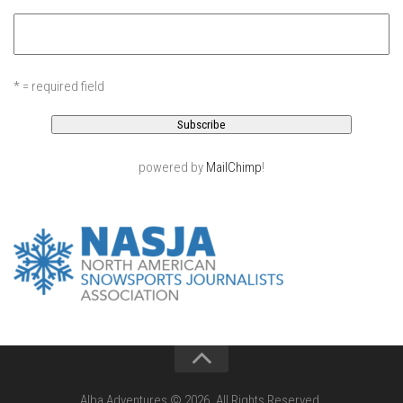
EP11 – Pico Tour – Pico, VT
EP12 – Spring Day – Pico, VT
EP13 – Nor’Beaster – Killington, VT
* = required field
EP14 – “Sol” Full Sunday – Jay Peak, VT
EP15 – Last Day – Killington, VT
Season 1 and earlier
powered by
MailChimp
!
Super Ski Mom – A Mother’s Day Special
April Winter – Jay Peak, VT
Fine Spring Skiing -Mount Snow Vermont April 12, 2014
Weekend with Drew – Mount Snow, VT
Alba Crew Wood Skiing – Bolton Valley, VT
The Silly Slalom- Bolton Valley March 2014 closing
weekend
Ski Pico, VT – Day Two
Alba Adventures © 2026. All Rights Reserved.