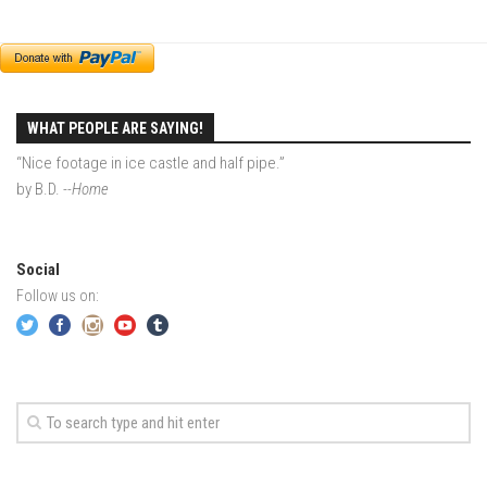
EP2 -The Queen’s Secret
EP3 – OSTARA
Season 7
WHAT PEOPLE ARE SAYING!
EP1 – Keepin’ it Real – Plattekill Mountain
“Nice footage in ice castle and half pipe.”
EP2 – The Ghost of Ullr – Jay Peak Resort
by B.D.
--Home
EP3 – Kirsten – Pico Mountain, VT
EP4 – IMAGINATION – Smugglers’ Notch Resort
Social
Season 6
Follow us on:
Prequel
EP1 – Resilience – East Burke, VT
EP2 – Bonne Journée – Mont Tremblant
EP3 – Wilderness, Bolton Valley
EP4 – Sun Mountain – Bromley, VT