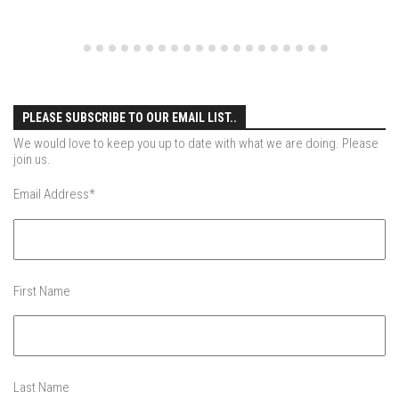
EP4 – Always Hopeful – Pico, VT
EP5 – Peaceful Valley – Gore Mountain, NY
EP6 – REFLECTIONS – Killington, VT
Season 2
EP1 – First Day Hunter – Mountain, NY
PLEASE SUBSCRIBE TO OUR EMAIL LIST..
We would love to keep you up to date with what we are doing. Please
EP2 – Black Friday – Mohawk Mountain, CT
join us.
EP3 – Belleayre Blues – Belleayre Mountain, NY
Email Address
*
EP4 – Catskill Heaven – Plattekill Mountain, NY
EP5 – Solstice – Pico Mountain, VT
EP6 – The Gifts of Winter – Pico Mountain, VT
First Name
EP7 – Lailah’s Turn – Pico Mountain
EP8 – Twenty Six – Pico Mountain,VT
EP9 – Sunapee – Mount Sunapee, NH
EP10 – HOME – Mad River Glen, VT
Last Name