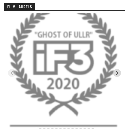
EP5 – The Outposts – Pico Mountain, VT
FILM LAURELS
EP6– Founders’ Legacy – Stratton, VT
EP7 -Generations – Mad River Glen, VT
EP8 – Grateful – New York, NY
Season 5
EP1 – CHASING RIBBONS – Okemo and Killington, VT
EP2 – Winter’s Promise – Pico Mountain, VT
EP3 – First Time – Pico Mountain, VT
EP4 – Forever Wild – Belleayre Mountain, NY
EP5 – Walking Boss – Loon Mountain, NH
EP 6 – Redemption – Pico Mountain, VT
EP7 – Nature’s Bounty – Whiteface Mountain, NY
EP8 – Thirteen – Jay Peak Resort, VT
EP9 – King of Spring- Killington Resort, VT