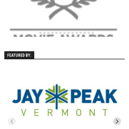
Season 4
EP1 – ONE DAY – Pico,VT
EP2 – Wishes – Pico Mountain, VT
EP3 – ASCENT – Pico, VT
EP4 – JOURNEY – Mountain Creek, NJ
EP5 – Perfect Day – Pico, VT
FEATURED BY:
EP6 – Inspiration – Pico, VT
EP7 – TIME – Pico, VT
Season 3
Prequel – The Waiting – Philadelphia
EP1 – The Waiting – Killington and Pico, VT
EP2- Embrace – Pico, VT
EP3- Acceptance Pico, VT