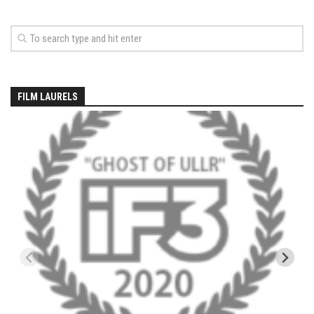
EP5 – The Outposts – Pico Mountain, VT
EP6– Founders’ Legacy – Stratton, VT
EP7 -Generations – Mad River Glen, VT
EP8 – Grateful – New York, NY
Season 5
FILM LAURELS
EP1 – CHASING RIBBONS – Okemo and Killington, VT
EP2 – Winter’s Promise – Pico Mountain, VT
EP3 – First Time – Pico Mountain, VT
EP4 – Forever Wild – Belleayre Mountain, NY
EP5 – Walking Boss – Loon Mountain, NH
EP 6 – Redemption – Pico Mountain, VT
EP7 – Nature’s Bounty – Whiteface Mountain, NY
EP8 – Thirteen – Jay Peak Resort, VT
EP9 – King of Spring- Killington Resort, VT