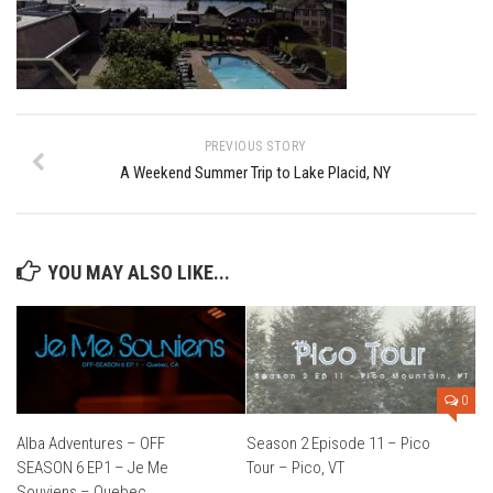
Ski Bums Podcast Oct. 2019
My Pico Commercial
VT Ski & RIde Mag.
Ski Bums Podcasts Mar. 2019
PREVIOUS STORY
Mountain times
A Weekend Summer Trip to Lake Placid, NY
Ski Rex Media – Nevada’s Snacks
Instagram
Winter
YOU MAY ALSO LIKE...
Season 9
EP1- Thunder Mountain
EP2- To The Top
0
EP3 – The Ongs
Alba Adventures – OFF
Season 2 Episode 11 – Pico
Season 8
SEASON 6 EP1 – Je Me
Tour – Pico, VT
EP1- Anything But Ordinary
Souviens – Quebec