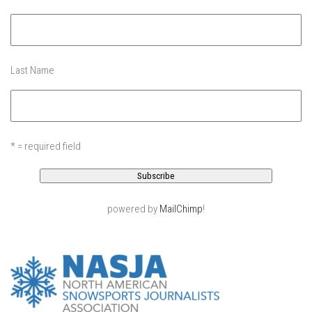
EP11 – Pico Tour – Pico, VT
EP12 – Spring Day – Pico, VT
EP13 – Nor’Beaster – Killington, VT
Last Name
EP14 – “Sol” Full Sunday – Jay Peak, VT
EP15 – Last Day – Killington, VT
Season 1 and earlier
* = required field
Super Ski Mom – A Mother’s Day Special
April Winter – Jay Peak, VT
Fine Spring Skiing -Mount Snow Vermont April 12, 2014
powered by
MailChimp
!
Weekend with Drew – Mount Snow, VT
Alba Crew Wood Skiing – Bolton Valley, VT
The Silly Slalom- Bolton Valley March 2014 closing
weekend
Ski Pico, VT – Day Two