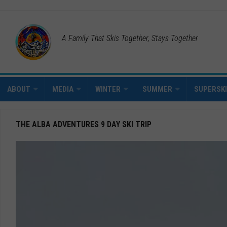
A Family That Skis Together, Stays Together
ABOUT
MEDIA
WINTER
SUMMER
SUPERSK
THE ALBA ADVENTURES 9 DAY SKI TRIP