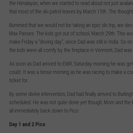
the Himalayas, when we started to read about not just avalanc
that most of the ski patrol leaves by March 15th. The thought o
Bummed that we would not be taking an epic ski trip, we deci
Max Passes. The kids got out of school, March 29th. This wo
make Friday a “driving day”, since Dad was still in India. So 
the kids were all comfy by the fireplace in Vermont, Dad wa
As soon as Dad arrived to EWR, Saturday morning he was gett
could. It was a tense morning as he was racing to make a conn
ticket for.
By some divine intervention, Dad had finally arrived to Burling
scheduled. He was not quite done yet though, Mom and the kid
all immediately back down to Pico.
Day 1 and 2 Pico