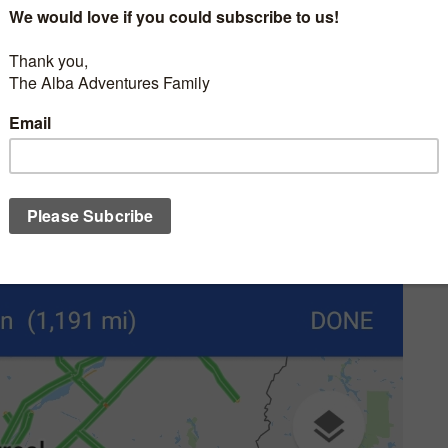
almost 24 hours and 1191 miles. Anyone with kids knows that trying
Here is our story.