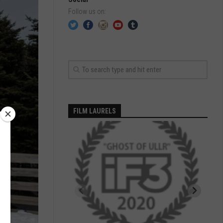
Follow us on:
FILM LAURELS