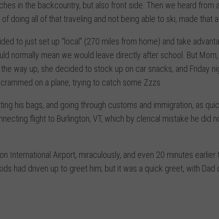
hes in the backcountry, but also front side. Then we heard from a
f doing all of that traveling and not being able to ski, made that a
ded to just set up “local” (270 miles from home) and take advant
uld normally mean we would leave directly after school. But Mom,
on the way up, she decided to stock up on car snacks, and Friday ni
s crammed on a plane, trying to catch some Zzzs.
ing his bags, and going through customs and immigration, as quic
ecting flight to Burlington, VT, which by clerical mistake he did n
ton International Airport, miraculously, and even 20 minutes earlier 
s had driven up to greet him; but it was a quick greet, with Dad d