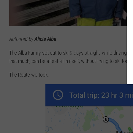
Authored by
Alicia Alba
The Alba Family set out to ski 9 days straight, while driving 
that much, can be a feat all in itself, without trying to ski too. 
The Route we took.