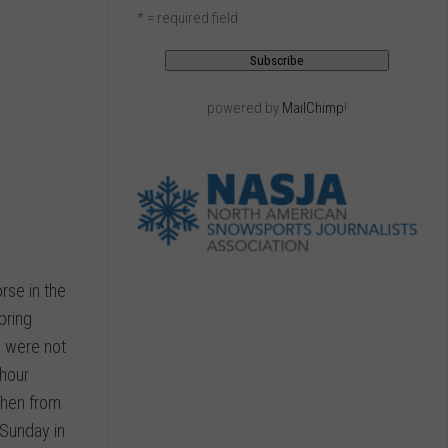
* = required field
powered by
MailChimp
!
rse in the
pring
e were not
 hour
then from
 Sunday in