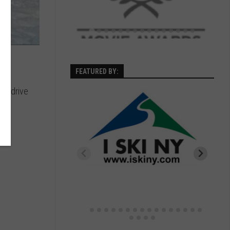
FEATURED BY:
 to drive