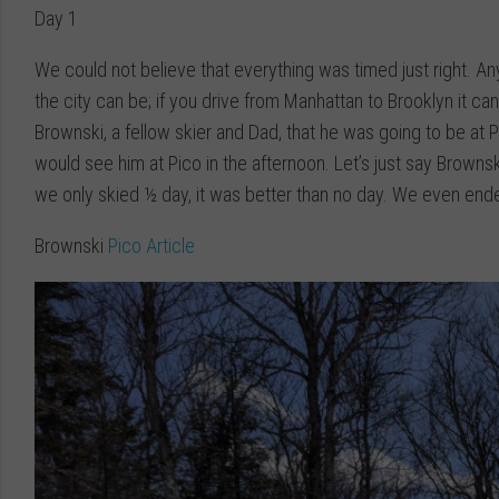
Day 1
We could not believe that everything was timed just right. A
the city can be; if you drive from Manhattan to Brooklyn it c
Brownski, a fellow skier and Dad, that he was going to be at 
would see him at Pico in the afternoon. Let’s just say Brown
we only skied ½ day, it was better than no day. We even ende
Brownski
Pico Article