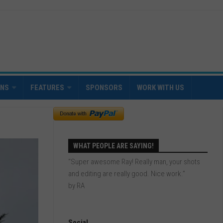
INS
FEATURES
SPONSORS
WORK WITH US
WHAT PEOPLE ARE SAYING!
“Super awesome Ray! Really man, your shots
and editing are really good. Nice work.”
by RA
Social