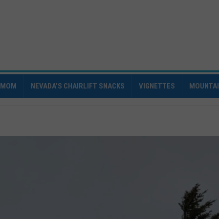
IMOM
NEVADA’S CHAIRLIFT SNACKS
VIGNETTES
MOUNTA