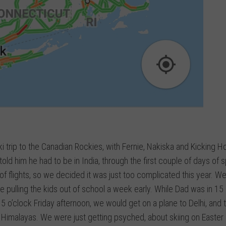
i trip to the Canadian Rockies, with Fernie, Nakiska and Kicking Ho
old him he had to be in India, through the first couple of days of s
 of flights, so we decided it was just too complicated this year. W
 pulling the kids out of school a week early. While Dad was in 15
 o’clock Friday afternoon, we would get on a plane to Delhi, and 
he Himalayas. We were just getting psyched, about skiing on Easter