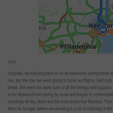
Intro
Originally, we had big plans to do an awesome spring break sk
mix. But the day we were going to book our flights, Dad’s job t
break. We were not quite sure of all the timings and logistics
to be deterred from skiing, by work and began to contemplate
meetings all day, Mom and the kids would tour Mumbai. Then 5
there to Srinigar, where we would get a car to Gulmarg, in t