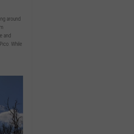
ling around
om
ne and
Pico. While