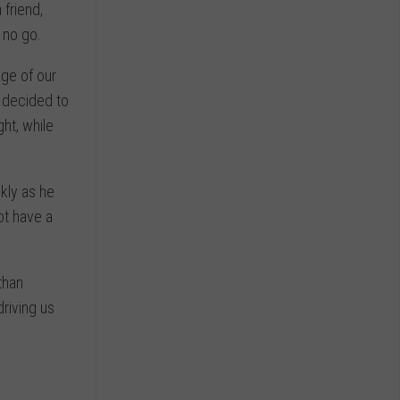
 friend,
 no go.
age of our
 decided to
ght, while
kly as he
ot have a
than
riving us