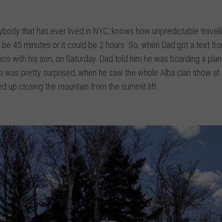
nybody that has ever lived in NYC, knows how unpredictable travel
an be 45 minutes or it could be 2 hours. So, when Dad got a text fr
Pico with his son, on Saturday. Dad told him he was boarding a pla
ski was pretty surprised, when he saw the whole Alba clan show at 
d up closing the mountain from the summit lift.