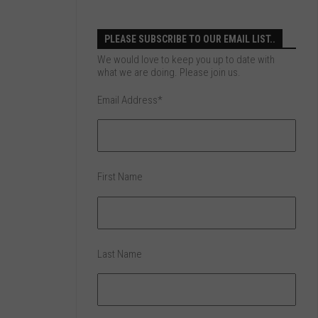
PLEASE SUBSCRIBE TO OUR EMAIL LIST..
We would love to keep you up to date with
what we are doing. Please join us.
Email Address
*
First Name
Last Name