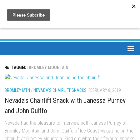
About
TAGGED:
BROMLEY MOUNTAIN
About Us
Bios
BROMLEY MTN
/
NEVADA'S CHAIRLIFT SNACKS
FEBRUARY 8, 2019
Mission
Nevada’s Chairlift Snack with Janessa Purney
Contact
and John Guiffo
Media
Nevada had the pleasure to interview both Janess Purney of
Jay Peak Magazine
Bromley Mountain and John Guiffo of Ice Coast Magazine on the
Ski Bums Podcast Oct. 2019
chairlift at Bromley Mountain. Find out what their favorite snacks