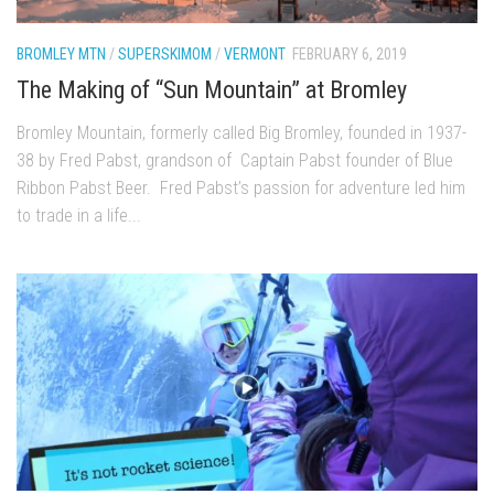
EP5 – The Outposts – Pico Mountain, VT
EP6– Founders’ Legacy – Stratton, VT
BROMLEY MTN
/
SUPERSKIMOM
/
VERMONT
FEBRUARY 6, 2019
EP7 -Generations – Mad River Glen, VT
The Making of “Sun Mountain” at Bromley
EP8 – Grateful – New York, NY
Bromley Mountain, formerly called Big Bromley, founded in 1937-
Season 5
38 by Fred Pabst, grandson of Captain Pabst founder of Blue
Ribbon Pabst Beer. Fred Pabst’s passion for adventure led him
EP1 – CHASING RIBBONS – Okemo and Killington, VT
to trade in a life...
EP2 – Winter’s Promise – Pico Mountain, VT
EP3 – First Time – Pico Mountain, VT
EP4 – Forever Wild – Belleayre Mountain, NY
EP5 – Walking Boss – Loon Mountain, NH
EP 6 – Redemption – Pico Mountain, VT
EP7 – Nature’s Bounty – Whiteface Mountain, NY
EP8 – Thirteen – Jay Peak Resort, VT
EP9 – King of Spring- Killington Resort, VT