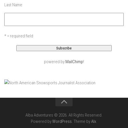
EP5- In Maine – Portland, Maine
Last Name
EP6 – Anticipation – Boston, MA
Off Season 3
EP7 – LONDON LAPSE – London, England
* = required field
Off Season 2
Sound Day – Cedar Point Yacht Club, Westport, CT
Off Season 1
powered by
MailChimp
!
North County Trail -Westchester County, NY
Old Men In Lycra- New Baltimore, NY – Catskills, NY
Family Ride – Somewhere in Connecticut
Governors Island, NY June 2013
Acadia – Acadia National Park, Maine
Alba Adventures © 2026. All Rights Reserved.
Portland Head Light – Cape Elizabeth, Maine
Powered by
WordPress
. Theme by
Alx
.
Casco Bay – Portland, Maine