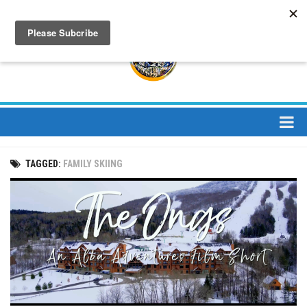
About
TAGGED:
FAMILY SKIING
About Us
Bios
Mission
Contact
Media
Jay Peak Magazine