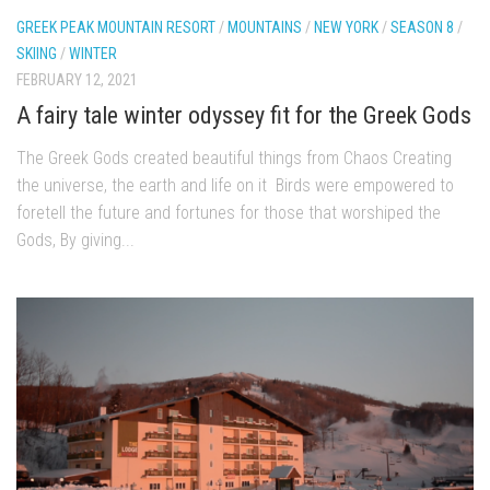
EP2 -The Queen’s Secret
GREEK PEAK MOUNTAIN RESORT
/
MOUNTAINS
/
NEW YORK
/
SEASON 8
/
SKIING
/
WINTER
EP3 – OSTARA
FEBRUARY 12, 2021
Season 7
A fairy tale winter odyssey fit for the Greek Gods
EP1 – Keepin’ it Real – Plattekill Mountain
The Greek Gods created beautiful things from Chaos Creating
EP2 – The Ghost of Ullr – Jay Peak Resort
the universe, the earth and life on it Birds were empowered to
EP3 – Kirsten – Pico Mountain, VT
foretell the future and fortunes for those that worshiped the
Gods, By giving...
EP4 – IMAGINATION – Smugglers’ Notch Resort
Season 6
Prequel
EP1 – Resilience – East Burke, VT
EP2 – Bonne Journée – Mont Tremblant
EP3 – Wilderness, Bolton Valley
EP4 – Sun Mountain – Bromley, VT