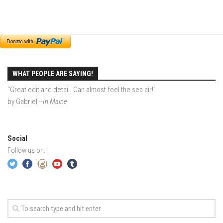
EP4 – Always Hopeful – Pico, VT
EP5 – Peaceful Valley – Gore Mountain, NY
EP6 – REFLECTIONS – Killington, VT
Season 2
EP1 – First Day Hunter – Mountain, NY
WHAT PEOPLE ARE SAYING!
EP2 – Black Friday – Mohawk Mountain, CT
“Great edit and detail. Can almost feel the sea air!”
EP3 – Belleayre Blues – Belleayre Mountain, NY
by Gabriel
--In Maine
EP4 – Catskill Heaven – Plattekill Mountain, NY
EP5 – Solstice – Pico Mountain, VT
Social
EP6 – The Gifts of Winter – Pico Mountain, VT
Follow us on:
EP7 – Lailah’s Turn – Pico Mountain
EP8 – Twenty Six – Pico Mountain,VT
EP9 – Sunapee – Mount Sunapee, NH
EP10 – HOME – Mad River Glen, VT