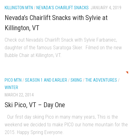
Season 4
KILLINGTON MTN
/
NEVADA'S CHAIRLIFT SNACKS
JANUARY 4, 2019
EP1 – ONE DAY – Pico,VT
Nevada’s Chairlift Snacks with Sylvie at
EP2 – Wishes – Pico Mountain, VT
Killington, VT
EP3 – ASCENT – Pico, VT
Check out Nevada’s Chairlift Snack with Sylvie Farbaniec,
EP4 – JOURNEY – Mountain Creek, NJ
daughter of the famous Saratoga Skier. Filmed on the new
Bubble Chair at Killington, VT.
EP5 – Perfect Day – Pico, VT
EP6 – Inspiration – Pico, VT
0
EP7 – TIME – Pico, VT
PICO MTN
/
SEASON 1 AND EARLIER
/
SKIING
/
THE ADVENTURES
/
Season 3
WINTER
MARCH 22, 2014
Prequel – The Waiting – Philadelphia
Ski Pico, VT – Day One
EP1 – The Waiting – Killington and Pico, VT
Our first day skiing Pico in many many years, This is the
EP2- Embrace – Pico, VT
weekend we decided to make PICO our home mountain for the
EP3- Acceptance Pico, VT
2015. Happy Spring Everyone.