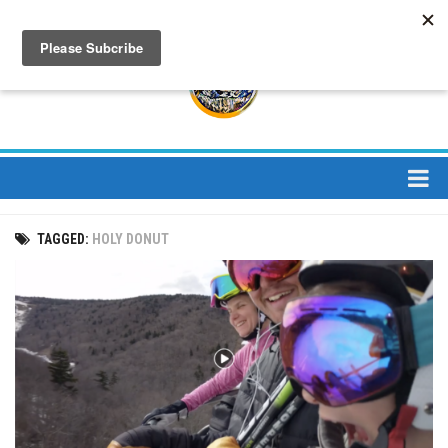
About
TAGGED:
HOLY DONUT
About Us
Bios
Mission
Contact
Media
Jay Peak Magazine