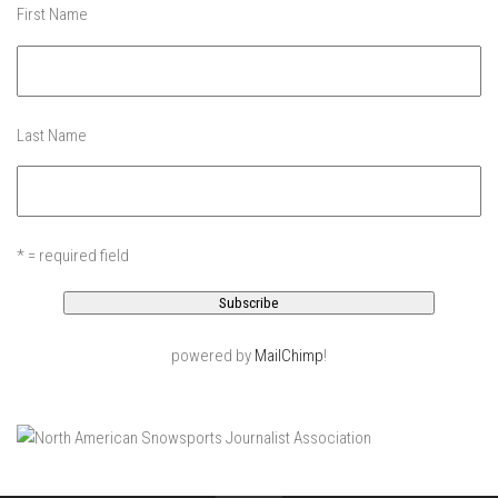
Jay Peak
First Name
Killington Mtn
Mad River Glen
Mount Snow
Last Name
Okemo
Pico Mtn
Smugglers’ Notch Resort
* = required field
Stratton Mountain
Features
Raising Main(e)
powered by
MailChimp
!
Sponsors
Work with us