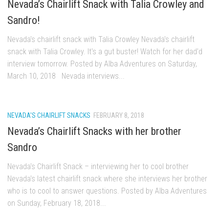
Nevada’s Chairlift Snack with Talia Crowley and
Ski Pico, VT – Day One
Sandro!
Powder Daze – Mad River Glen, VT
Nevada's chairlift snack with Talia Crowley Nevada's chairlift
Nevada Ski School – Mountain Creek – March 2014
snack with Talia Crowley. It's a gut buster! Watch for her dad'd
The Urban Skier – Dead Man’s Hill, NYC
interview tomorrow. Posted by Alba Adventures on Saturday,
My Ski Girl – Mountain Creek January 3, 2014
March 10, 2018 Nevada interviews...
After Ice – Bolton Valley, VT
Bolton Valley Ice storm Outing – Bolton Valley Vermont
NEVADA'S CHAIRLIFT SNACKS
FEBRUARY 8, 2018
My Beautiful Jay Peak Skier – Jay Peak Resort, VT
Nevada’s Chairlift Snacks with her brother
Jay Peak April 2013 – An Alba Family Journal
Sandro
Skiing Bolton Valley
Nevada's Chairlift Snack – interviewing her to cool brother
Sugarbush May 2013
Nevada's latest chairlift snack where she interviews her brother
Jay Peak Resort – April 6, 2013
who is to cool to answer questions. Posted by Alba Adventures
Nevada Skis – Mad River Glen
on Sunday, February 18, 2018...
The Single Chair – Mad River Glen – 2012