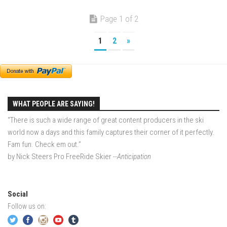
More Gore – Gore Mountain, NY
Page 1 of 2
Sandro first day on skis – Mountain Creek
1
2
»
Summer
Off Season 7
Raising Main(e) – Portland, Maine
Off Season 6
WHAT PEOPLE ARE SAYING!
EP1 – Je Me Souviens – Quebec
“There is such a wide range of great content producers in the ski
world now a days and this family captures their corner of it perfectly.
EP2 – The Dip – Northeast, USA
Fam fun. Check em out.”
Off-Season 5
by Nick Steers Pro FreeRide Skier
--Anticipation
EP1 -The Island – New York City, NY
EP2 – GRADUATION – New York City, NY
Social
EP3 -Dis-Lodge – Lake Placid, NY
Follow us on:
EP4 – Lake Day – Lake George, NY