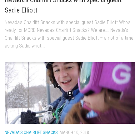
EP11 – Pico Tour – Pico, VT
Sadie Elliott
EP12 – Spring Day – Pico, VT
Nevada's Chairlift Snacks with special guest Sadie Elliott Who's
EP13 – Nor’Beaster – Killington, VT
ready for MORE Nevada's Chairlift Snacks? We are…. Nevada's
EP14 – “Sol” Full Sunday – Jay Peak, VT
Chairlift Snacks with special guest Sadie Elliott – a riot of a time
asking Sadie what...
EP15 – Last Day – Killington, VT
Season 1 and earlier
Super Ski Mom – A Mother’s Day Special
April Winter – Jay Peak, VT
Fine Spring Skiing -Mount Snow Vermont April 12, 2014
Weekend with Drew – Mount Snow, VT
Alba Crew Wood Skiing – Bolton Valley, VT
The Silly Slalom- Bolton Valley March 2014 closing
weekend
NEVADA'S CHAIRLIFT SNACKS
MARCH 10, 2018
Ski Pico, VT – Day Two