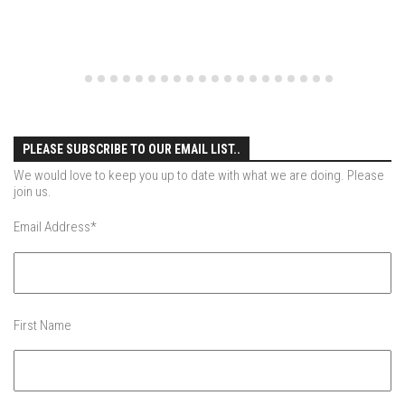
EP5 – Peaceful Valley – Gore Mountain, NY
EP6 – REFLECTIONS – Killington, VT
Season 2
EP1 – First Day Hunter – Mountain, NY
EP2 – Black Friday – Mohawk Mountain, CT
PLEASE SUBSCRIBE TO OUR EMAIL LIST..
EP3 – Belleayre Blues – Belleayre Mountain, NY
We would love to keep you up to date with what we are doing. Please
EP4 – Catskill Heaven – Plattekill Mountain, NY
join us.
EP5 – Solstice – Pico Mountain, VT
Email Address
*
EP6 – The Gifts of Winter – Pico Mountain, VT
EP7 – Lailah’s Turn – Pico Mountain
EP8 – Twenty Six – Pico Mountain,VT
First Name
EP9 – Sunapee – Mount Sunapee, NH
EP10 – HOME – Mad River Glen, VT
EP11 – Pico Tour – Pico, VT