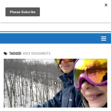
About
TAGGED:
HOLY DOUGHNUTS
About Us
Bios
Mission
Contact
Media
Jay Peak Magazine
Ski Bums Podcast Oct. 2019