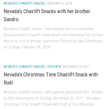
NEVADA'S CHAIRLIFT SNACKS
FEBRUARY 8, 2018
My Pico Commercial
Nevada’s Chairlift Snacks with her brother
VT Ski & RIde Mag.
Sandro
Ski Bums Podcasts Mar. 2019
Mountain times
Nevada's Chairlift Snack – interviewing her to cool brother
Nevada's latest chairlift snack where she interviews her brother
Ski Rex Media – Nevada’s Snacks
who is to cool to answer questions. Posted by Alba Adventures
Instagram
on Sunday, February 18, 2018...
Winter
Season 9
NEVADA'S CHAIRLIFT SNACKS
/
PICO MTN
DECEMBER 24, 2017
EP1- Thunder Mountain
Nevada’s Christmas Time Chairlift Snack with
EP2- To The Top
Rudi
EP3 – The Ongs
Nevada's chairlift snacks.. with special guest Rudi Riet.. Posted
Season 8
by Alba Adventures on Sunday, December 24, 2017 Nevada’s
EP1- Anything But Ordinary
Christmas Time Chairlift Snack with Rudi at Pico Mountain.