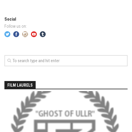
EP2 -The Queen’s Secret
EP3 – OSTARA
Social
Season 7
Follow us on:
EP1 – Keepin’ it Real – Plattekill Mountain
EP2 – The Ghost of Ullr – Jay Peak Resort
EP3 – Kirsten – Pico Mountain, VT
EP4 – IMAGINATION – Smugglers’ Notch Resort
Season 6
Prequel
FILM LAURELS
EP1 – Resilience – East Burke, VT
EP2 – Bonne Journée – Mont Tremblant
EP3 – Wilderness, Bolton Valley
EP4 – Sun Mountain – Bromley, VT