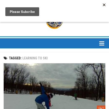
About
TAGGED:
LEARNING TO SKI
About Us
Bios
Mission
Contact
Media
Jay Peak Magazine
0