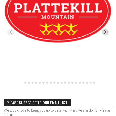
Season 4
EP1 – ONE DAY – Pico,VT
EP2 – Wishes – Pico Mountain, VT
EP3 – ASCENT – Pico, VT
EP4 – JOURNEY – Mountain Creek, NJ
EP5 – Perfect Day – Pico, VT
EP6 – Inspiration – Pico, VT
EP7 – TIME – Pico, VT
Season 3
Prequel – The Waiting – Philadelphia
EP1 – The Waiting – Killington and Pico, VT
EP2- Embrace – Pico, VT
PLEASE SUBSCRIBE TO OUR EMAIL LIST..
EP3- Acceptance Pico, VT
We would love to keep you up to date with what we are doing. Please
join us.