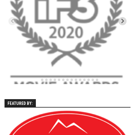
EP5 – The Outposts – Pico Mountain, VT
EP6– Founders’ Legacy – Stratton, VT
EP7 -Generations – Mad River Glen, VT
EP8 – Grateful – New York, NY
Season 5
EP1 – CHASING RIBBONS – Okemo and Killington, VT
EP2 – Winter’s Promise – Pico Mountain, VT
EP3 – First Time – Pico Mountain, VT
EP4 – Forever Wild – Belleayre Mountain, NY
EP5 – Walking Boss – Loon Mountain, NH
EP 6 – Redemption – Pico Mountain, VT
FEATURED BY:
EP7 – Nature’s Bounty – Whiteface Mountain, NY
EP8 – Thirteen – Jay Peak Resort, VT
EP9 – King of Spring- Killington Resort, VT