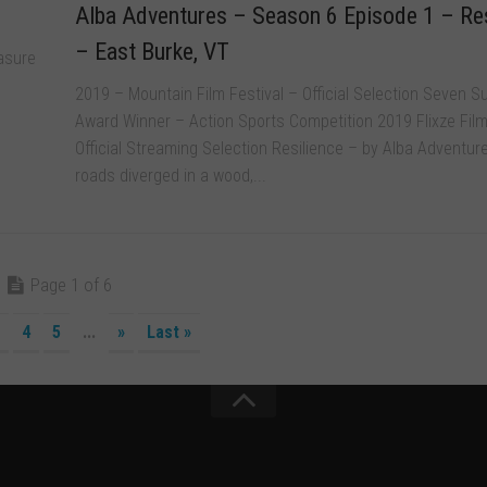
Alba Adventures – Season 6 Episode 1 – Res
– East Burke, VT
asure
2019 – Mountain Film Festival – Official Selection Seven 
Award Winner – Action Sports Competition 2019 Flixze Film
Official Streaming Selection Resilience – by Alba Adventu
roads diverged in a wood,...
Page 1 of 6
4
5
...
»
Last »