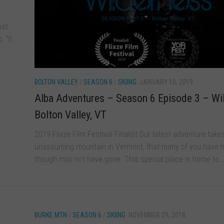
bst
 “It
BOLTON VALLEY
/
SEASON 6
/
SKIING
JANUARY 10, 2019
Alba Adventures – Season 6 Episode 3 – Wi
Bolton Valley, VT
2019 Flixze Film Festival Finalist Our latest adventure take
unassuming mountain in Vermont, that many of you have h
though may not have gone. This special place is home to..
BURKE MTN
/
SEASON 6
/
SKIING
NOVEMBER 29, 2018