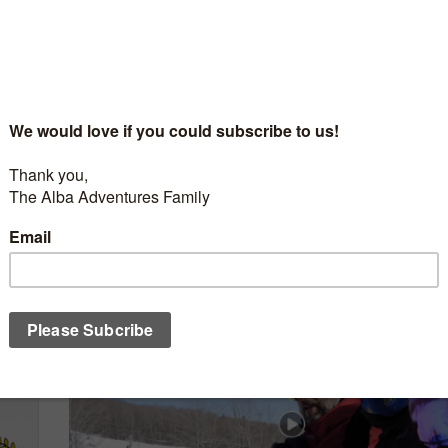
SEASON 6
/
SUMMER
AUGUST 1, 2019
Alba Adventures – OFF SEASON 6 EP1 – J
Souviens – Quebec
t
Get drawn in to the Quebec French Culture, on an adventur
rview
Lawrence, on a trip you are sure to remember.
...