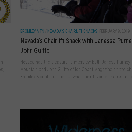
BROMLEY MTN
/
NEVADA'S CHAIRLIFT SNACKS
FEBRUARY 8, 2019
Nevada’s Chairlift Snack with Janessa Purne
John Guiffo
om
Nevada had the pleasure to interview both Janess Purney 
es,
Mountain and John Guiffo of Ice Coast Magazine on the chai
Bromley Mountain. Find out what their favorite snacks are o