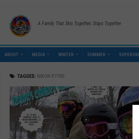
A Family That Skis Together, Stays Together
ABOUT
MEDIA
WINTER
SUMMER
SUPERSK
TAGGED:
NIKON P7700