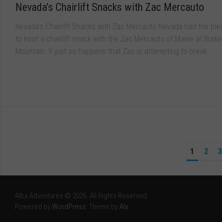
Nevada’s Chairlift Snacks with Zac Mercauto
Nevada's Chairlift Snacks with Zac Mercauto Nevada had the ple
to host a chairlift snack with the Zac Mercauto of Maine at Burke
Mountain. It just so happens that Zac is attempting to break...
1
2
3
Alba Adventures © 2026. All Rights Reserved.
Powered by
WordPress
. Theme by
Alx
.