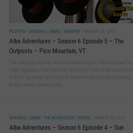
PICO MTN
/
SEASON 6
/
SKIING
/
VERMONT
FEBRUARY 28, 2019
Alba Adventures – Season 6 Episode 5 – The
Outposts – Pico Mountain, VT
The Outposts Rutland- An overlooked Outpost, Situated away fr
major highways, Has been the setting for comic book superhero
And the backdrop for heroes of another kind, (like gold medalist
Andrea Mead Lawrence) Its...
SEASON 6
/
SKIING
/
THE ADVENTURES
/
WINTER
JANUARY 29, 2019
Alba Adventures – Season 6 Episode 4 – Sun