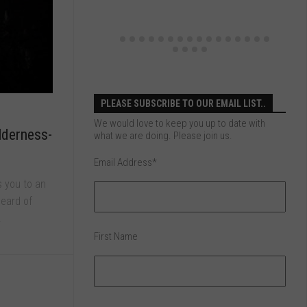
PLEASE SUBSCRIBE TO OUR EMAIL LIST..
We would love to keep you up to date with
lderness-
what we are doing. Please join us.
Email Address
*
s you to an
eard of
.
First Name