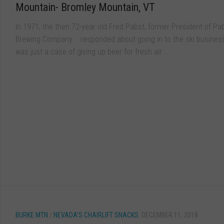
Mountain- Bromley Mountain, VT
In 1971, the then 72-year old Fred Pabst, former President of Pa
Brewing Company responded about going in to the ski business,
was just a case of giving up beer for fresh air....
BURKE MTN
/
NEVADA'S CHAIRLIFT SNACKS
DECEMBER 11, 2018