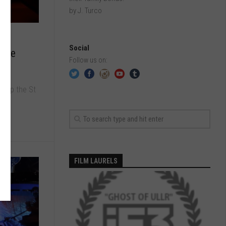
by J. Turco
Social
e Me
Follow us on:
e up the St
FILM LAURELS