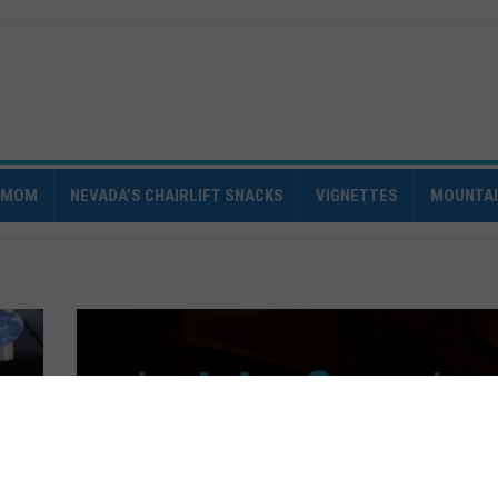
IMOM
NEVADA’S CHAIRLIFT SNACKS
VIGNETTES
MOUNTA