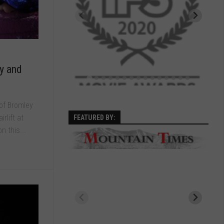
y and
of Bromley
rlift at
FEATURED BY:
n this...