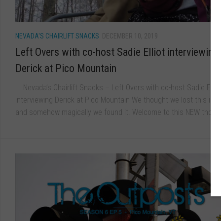
NEVADA'S CHAIRLIFT SNACKS
DECEMBER 10, 2019
Left Overs with co-host Sadie Elliot interviewing
Derick at Pico Mountain
Nevada’s Chairlift Snacks – Left Overs with co-host Sadie Ellio
interviewing Derick at Pico Mountain We thought we lost this inte
and somehow magically we found it. Welcome to this NEW though