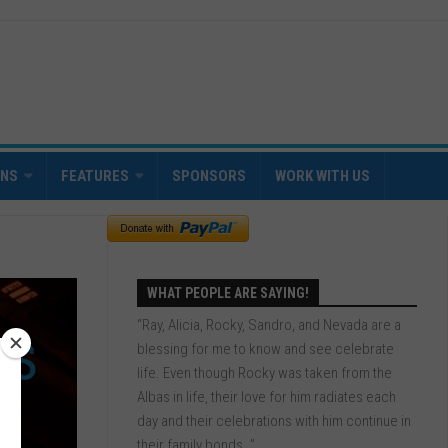
INS
FEATURES
SPONSORS
WORK WITH US
WHAT PEOPLE ARE SAYING!
“Ray, Alicia, Rocky, Sandro, and Nevada are a
blessing for me to know and see celebrate
life. Even though Rocky was taken from the
Albas in life, their love for him radiates each
day and their celebrations with him continue in
their family bonds. ”