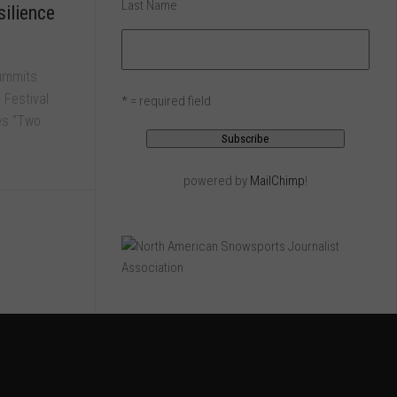
Last Name
ilience
Summits
 Festival
* = required field
res “Two
powered by
MailChimp
!