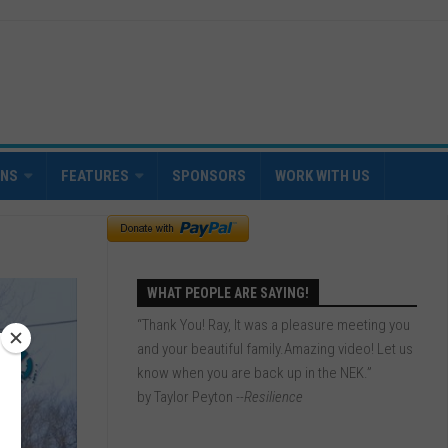
INS
FEATURES
SPONSORS
WORK WITH US
WHAT PEOPLE ARE SAYING!
“Thank You! Ray, It was a pleasure meeting you
and your beautiful family.Amazing video! Let us
know when you are back up in the NEK.”
by Taylor Peyton
--Resilience