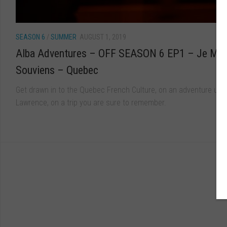
SEASON 6
/
SUMMER
AUGUST 1, 2019
Alba Adventures – OFF SEASON 6 EP1 – Je Me
Souviens – Quebec
Get drawn in to the Quebec French Culture, on an adventure up t
Lawrence, on a trip you are sure to remember.