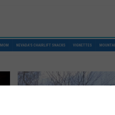
IMOM
NEVADA’S CHAIRLIFT SNACKS
VIGNETTES
MOUNTA