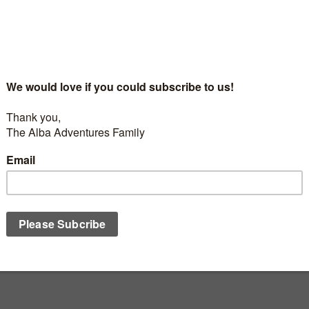
MONT TREMBLANT
/
SEASON 6
/
THE ADVENTURES
DECEMBER 18,
Alba Adventures – Season 6 Episode 2 – B
Journée – Mont Tremblant
he St
For families making their first International Ski Trip, Here,
have to worry about your kids adapting to a different lan
culture Climbing up the summit in seal skins to...