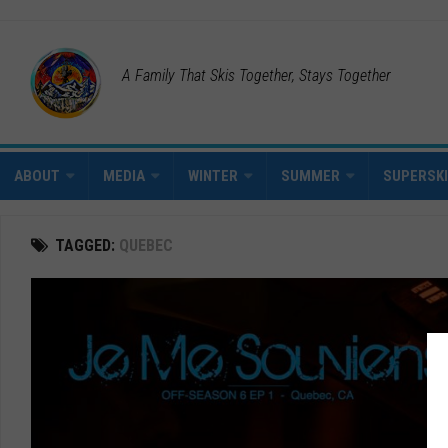
A Family That Skis Together, Stays Together
ABOUT
MEDIA
WINTER
SUMMER
SUPERSK
TAGGED:
QUEBEC