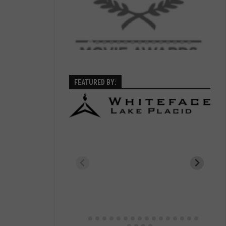
FEATURED BY: