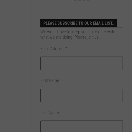
PLEASE SUBSCRIBE TO OUR EMAIL LIST..
We would love to keep you up to date with
what we are doing. Please join us.
Email Address
*
First Name
Last Name