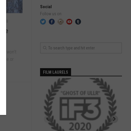
Social
Follow us on:
 2018
onne
 you won’t
guage or
FILM LAURELS