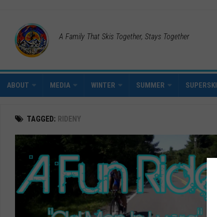
A Family That Skis Together, Stays Together
ABOUT
MEDIA
WINTER
SUMMER
SUPERSK
TAGGED:
RIDENY