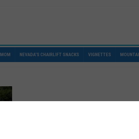
IMOM
NEVADA’S CHAIRLIFT SNACKS
VIGNETTES
MOUNTA