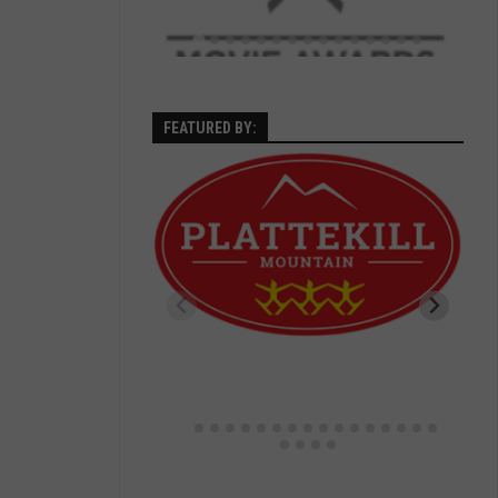
FEATURED BY: