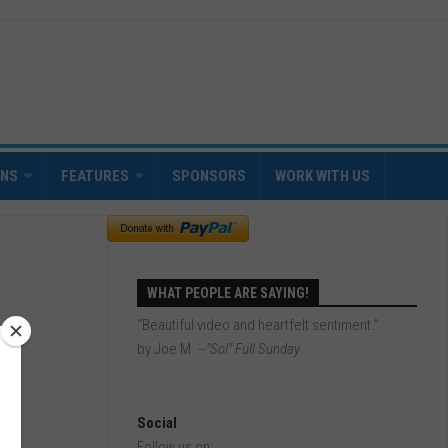
INS
FEATURES
SPONSORS
WORK WITH US
WHAT PEOPLE ARE SAYING!
“Beautiful video and heartfelt sentiment.”
by Joe M.
--"Sol" Full Sunday
Social
Follow us on: