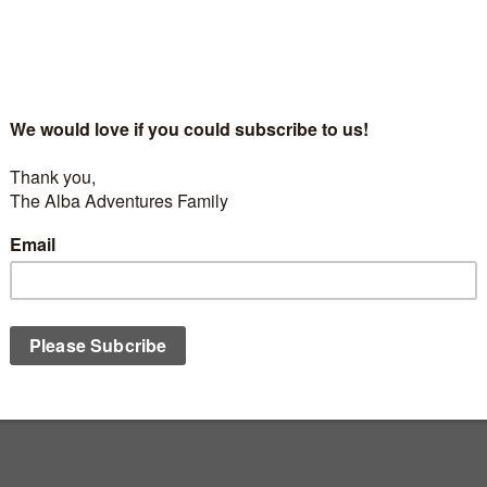
0
appens