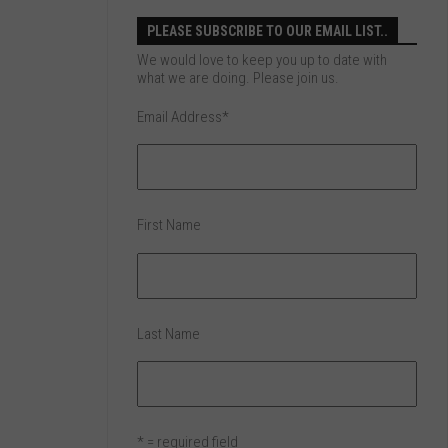
PLEASE SUBSCRIBE TO OUR EMAIL LIST..
We would love to keep you up to date with
what we are doing. Please join us.
Email Address
*
First Name
Last Name
* = required field