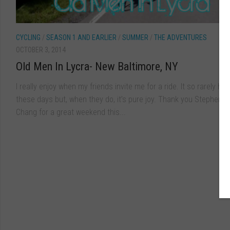
CYCLING
/
SEASON 1 AND EARLIER
/
SUMMER
/
THE ADVENTURES
OCTOBER 3, 2014
Old Men In Lycra- New Baltimore, NY
I really enjoy when my friends invite me for a ride. It so rarely h
these days but, when they do, it’s pure joy. Thank you Stephen K
Chang for a great weekend this...