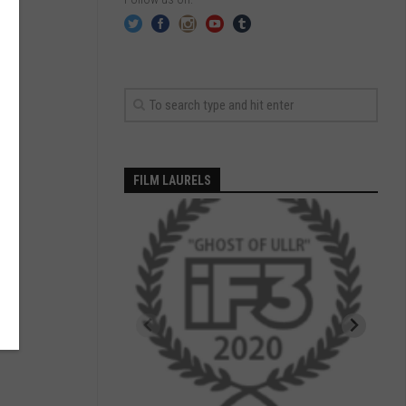
FILM LAURELS