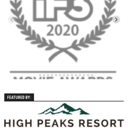
EP4 – Always Hopeful – Pico, VT
EP5 – Peaceful Valley – Gore Mountain, NY
EP6 – REFLECTIONS – Killington, VT
Season 2
EP1 – First Day Hunter – Mountain, NY
EP2 – Black Friday – Mohawk Mountain, CT
EP3 – Belleayre Blues – Belleayre Mountain, NY
EP4 – Catskill Heaven – Plattekill Mountain, NY
EP5 – Solstice – Pico Mountain, VT
EP6 – The Gifts of Winter – Pico Mountain, VT
EP7 – Lailah’s Turn – Pico Mountain
FEATURED BY:
EP8 – Twenty Six – Pico Mountain,VT
EP9 – Sunapee – Mount Sunapee, NH
EP10 – HOME – Mad River Glen, VT