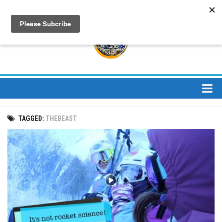
About
TAGGED:
THEBEAST
About Us
Bios
Mission
Contact
Media
Jay Peak Magazine