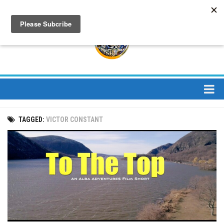
About
TAGGED:
VICTOR CONSTANT
About Us
Bios
Mission
Contact
Media
Jay Peak Magazine