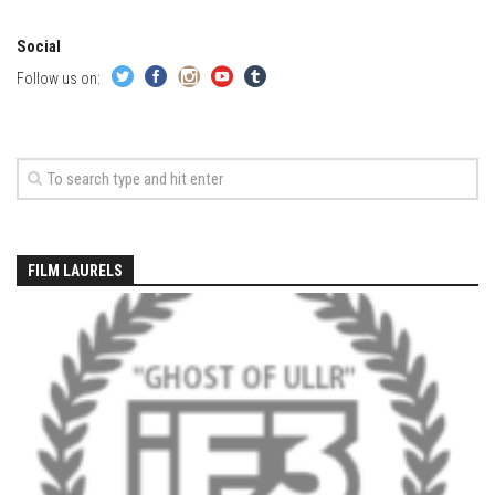
EP2 -The Queen’s Secret
Social
EP3 – OSTARA
Follow us on:
Season 7
EP1 – Keepin’ it Real – Plattekill Mountain
EP2 – The Ghost of Ullr – Jay Peak Resort
EP3 – Kirsten – Pico Mountain, VT
EP4 – IMAGINATION – Smugglers’ Notch Resort
FILM LAURELS
Season 6
Prequel
EP1 – Resilience – East Burke, VT
EP2 – Bonne Journée – Mont Tremblant
EP3 – Wilderness, Bolton Valley
EP4 – Sun Mountain – Bromley, VT