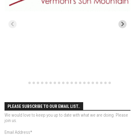
Season 4
EP1 – ONE DAY – Pico,VT
EP2 – Wishes – Pico Mountain, VT
EP3 – ASCENT – Pico, VT
EP4 – JOURNEY – Mountain Creek, NJ
EP5 – Perfect Day – Pico, VT
EP6 – Inspiration – Pico, VT
EP7 – TIME – Pico, VT
Season 3
Prequel – The Waiting – Philadelphia
EP1 – The Waiting – Killington and Pico, VT
PLEASE SUBSCRIBE TO OUR EMAIL LIST..
EP2- Embrace – Pico, VT
We would love to keep you up to date with what we are doing. Please
join us.
EP3- Acceptance Pico, VT
Email Address
*