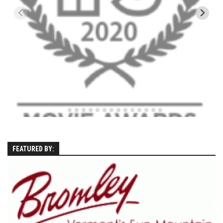
EP5 – The Outposts – Pico Mountain, VT
EP6– Founders’ Legacy – Stratton, VT
EP7 -Generations – Mad River Glen, VT
EP8 – Grateful – New York, NY
Season 5
EP1 – CHASING RIBBONS – Okemo and Killington, VT
EP2 – Winter’s Promise – Pico Mountain, VT
EP3 – First Time – Pico Mountain, VT
EP4 – Forever Wild – Belleayre Mountain, NY
FEATURED BY:
EP5 – Walking Boss – Loon Mountain, NH
EP 6 – Redemption – Pico Mountain, VT
EP7 – Nature’s Bounty – Whiteface Mountain, NY
EP8 – Thirteen – Jay Peak Resort, VT
EP9 – King of Spring- Killington Resort, VT