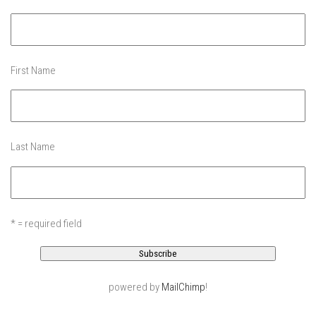
EP4 – Always Hopeful – Pico, VT
EP5 – Peaceful Valley – Gore Mountain, NY
EP6 – REFLECTIONS – Killington, VT
Season 2
First Name
EP1 – First Day Hunter – Mountain, NY
EP2 – Black Friday – Mohawk Mountain, CT
EP3 – Belleayre Blues – Belleayre Mountain, NY
Last Name
EP4 – Catskill Heaven – Plattekill Mountain, NY
EP5 – Solstice – Pico Mountain, VT
EP6 – The Gifts of Winter – Pico Mountain, VT
* = required field
EP7 – Lailah’s Turn – Pico Mountain
EP8 – Twenty Six – Pico Mountain,VT
EP9 – Sunapee – Mount Sunapee, NH
powered by
MailChimp
!
EP10 – HOME – Mad River Glen, VT