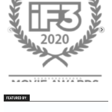
EP5 – The Outposts – Pico Mountain, VT
EP6– Founders’ Legacy – Stratton, VT
EP7 -Generations – Mad River Glen, VT
EP8 – Grateful – New York, NY
Season 5
EP1 – CHASING RIBBONS – Okemo and Killington, VT
EP2 – Winter’s Promise – Pico Mountain, VT
EP3 – First Time – Pico Mountain, VT
EP4 – Forever Wild – Belleayre Mountain, NY
EP5 – Walking Boss – Loon Mountain, NH
EP 6 – Redemption – Pico Mountain, VT
EP7 – Nature’s Bounty – Whiteface Mountain, NY
FEATURED BY:
EP8 – Thirteen – Jay Peak Resort, VT
EP9 – King of Spring- Killington Resort, VT