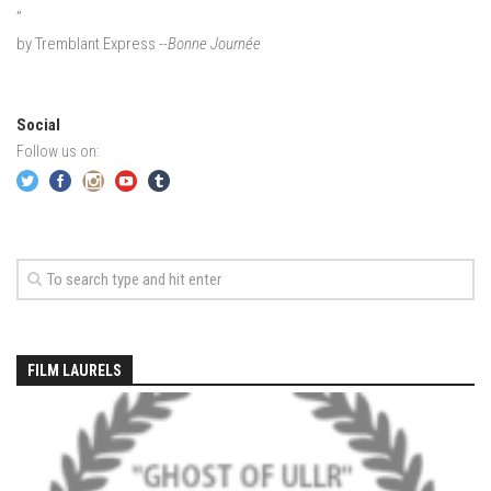
”
EP2 -The Queen’s Secret
by Tremblant Express
--Bonne Journée
EP3 – OSTARA
Season 7
Social
EP1 – Keepin’ it Real – Plattekill Mountain
Follow us on:
EP2 – The Ghost of Ullr – Jay Peak Resort
EP3 – Kirsten – Pico Mountain, VT
EP4 – IMAGINATION – Smugglers’ Notch Resort
Season 6
Prequel
EP1 – Resilience – East Burke, VT
FILM LAURELS
EP2 – Bonne Journée – Mont Tremblant
EP3 – Wilderness, Bolton Valley
EP4 – Sun Mountain – Bromley, VT