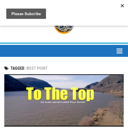
About
TAGGED:
WEST POINT
About Us
Bios
Mission
Contact
Media
Jay Peak Magazine