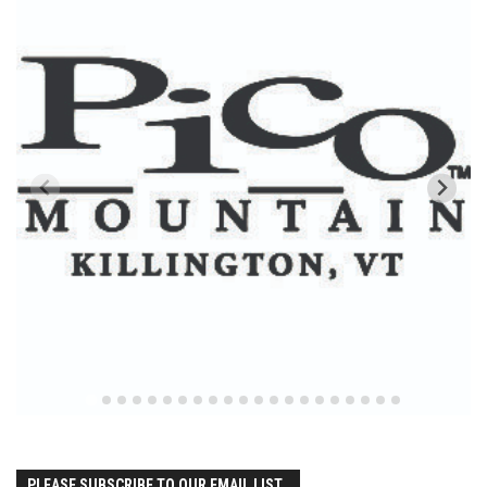
Season 4
EP1 – ONE DAY – Pico,VT
EP2 – Wishes – Pico Mountain, VT
EP3 – ASCENT – Pico, VT
EP4 – JOURNEY – Mountain Creek, NJ
EP5 – Perfect Day – Pico, VT
EP6 – Inspiration – Pico, VT
EP7 – TIME – Pico, VT
Season 3
Prequel – The Waiting – Philadelphia
EP1 – The Waiting – Killington and Pico, VT
EP2- Embrace – Pico, VT
EP3- Acceptance Pico, VT
PLEASE SUBSCRIBE TO OUR EMAIL LIST..