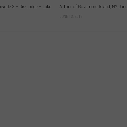
pisode 3 – Dis-Lodge – Lake
A Tour of Governors Island, NY Jun
JUNE 13, 2013