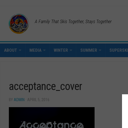
A Family That Skis Together, Stays Together
ABOUT
MEDIA
WINTER
SUMMER
SUPERSK
acceptance_cover
BY
ADMIN
· APRIL 5, 2016