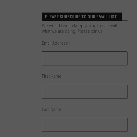
PLEASE SUBSCRIBE TO OUR EMAIL LIST..
We would love to keep you up to date with
what we are doing. Please join us.
Email Address
*
First Name
Last Name