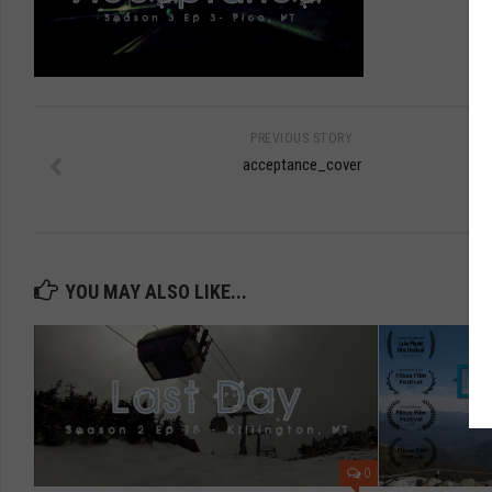
PREVIOUS STORY
acceptance_cover
YOU MAY ALSO LIKE...
0