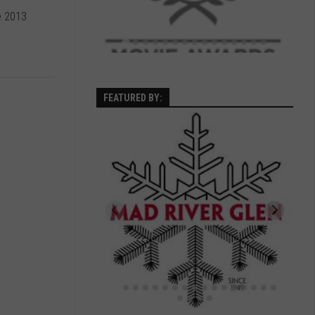
e 2013
FEATURED BY: