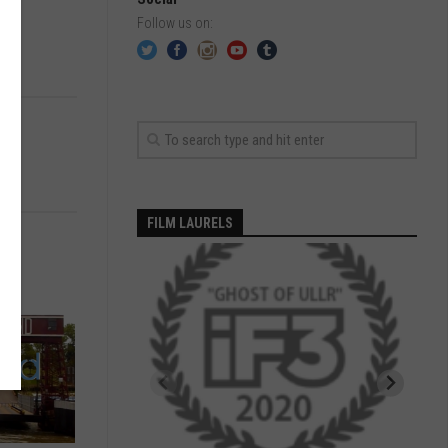
Follow us on:
FILM LAURELS