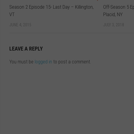
Season 2 Episode 15- Last Day – Killington,
Off-Season 5 E
VT
Placid, NY
JUNE 4, 2015
JULY 3, 2018
LEAVE A REPLY
You must be
logged in
to post a comment.