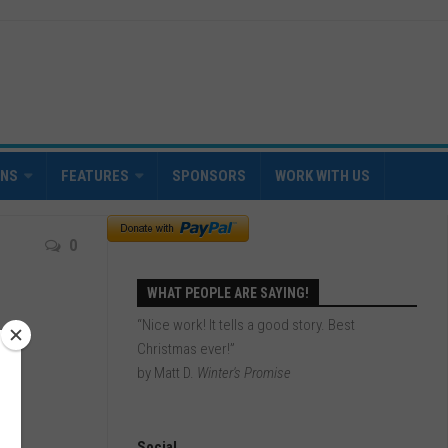
INS
FEATURES
SPONSORS
WORK WITH US
0
WHAT PEOPLE ARE SAYING!
“Nice work! It tells a good story. Best
Christmas ever!”
by Matt D.
Winter's Promise
Social