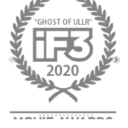
EP4 – Always Hopeful – Pico, VT
EP5 – Peaceful Valley – Gore Mountain, NY
EP6 – REFLECTIONS – Killington, VT
Season 2
EP1 – First Day Hunter – Mountain, NY
EP2 – Black Friday – Mohawk Mountain, CT
EP3 – Belleayre Blues – Belleayre Mountain, NY
EP4 – Catskill Heaven – Plattekill Mountain, NY
EP5 – Solstice – Pico Mountain, VT
EP6 – The Gifts of Winter – Pico Mountain, VT
EP7 – Lailah’s Turn – Pico Mountain
EP8 – Twenty Six – Pico Mountain,VT
EP9 – Sunapee – Mount Sunapee, NH
EP10 – HOME – Mad River Glen, VT