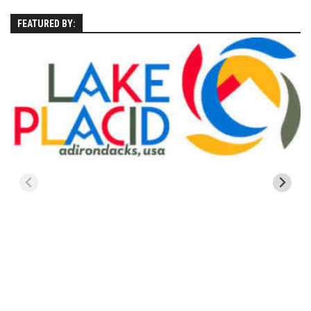
EP11 – Pico Tour – Pico, VT
FEATURED BY:
EP12 – Spring Day – Pico, VT
EP13 – Nor’Beaster – Killington, VT
EP14 – “Sol” Full Sunday – Jay Peak, VT
EP15 – Last Day – Killington, VT
Season 1 and earlier
Super Ski Mom – A Mother’s Day Special
April Winter – Jay Peak, VT
Fine Spring Skiing -Mount Snow Vermont April 12, 2014
Weekend with Drew – Mount Snow, VT
Alba Crew Wood Skiing – Bolton Valley, VT
The Silly Slalom- Bolton Valley March 2014 closing
weekend
Ski Pico, VT – Day Two