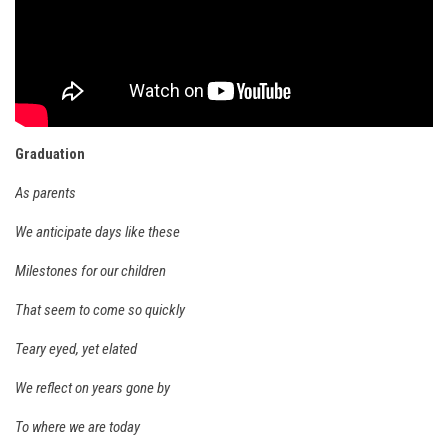
Ski Bums Podcast Oct. 2019
My Pico Commercial
VT Ski & RIde Mag.
Ski Bums Podcasts Mar. 2019
Mountain times
Graduation
Ski Rex Media – Nevada’s Snacks
As parents
Instagram
We anticipate days like these
Winter
Milestones for our children
Season 9
EP1- Thunder Mountain
That seem to come so quickly
EP2- To The Top
Teary eyed, yet elated
EP3 – The Ongs
We reflect on years gone by
Season 8
To where we are today
EP1- Anything But Ordinary