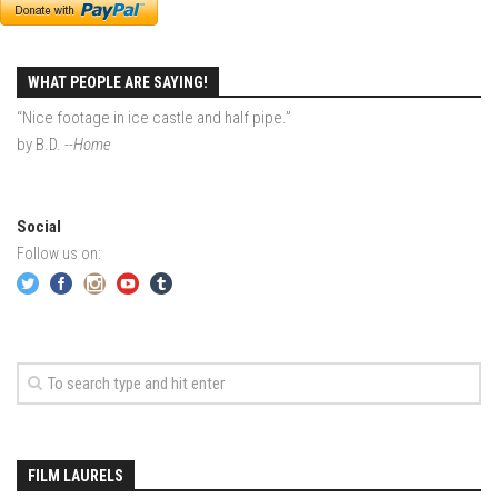
Season 4
EP1 – ONE DAY – Pico,VT
WHAT PEOPLE ARE SAYING!
EP2 – Wishes – Pico Mountain, VT
“Nice footage in ice castle and half pipe.”
EP3 – ASCENT – Pico, VT
by B.D.
--Home
EP4 – JOURNEY – Mountain Creek, NJ
EP5 – Perfect Day – Pico, VT
Social
EP6 – Inspiration – Pico, VT
Follow us on:
EP7 – TIME – Pico, VT
Season 3
Prequel – The Waiting – Philadelphia
EP1 – The Waiting – Killington and Pico, VT
EP2- Embrace – Pico, VT
EP3- Acceptance Pico, VT
FILM LAURELS