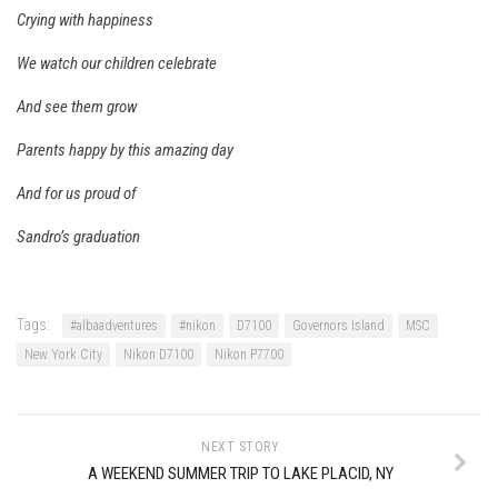
Crying with happiness
EP2 -The Queen’s Secret
EP3 – OSTARA
We watch our children celebrate
Season 7
And see them grow
EP1 – Keepin’ it Real – Plattekill Mountain
Parents happy by this amazing day
EP2 – The Ghost of Ullr – Jay Peak Resort
And for us proud of
EP3 – Kirsten – Pico Mountain, VT
Sandro’s graduation
EP4 – IMAGINATION – Smugglers’ Notch Resort
Season 6
Prequel
Tags:
#albaadventures
#nikon
D7100
Governors Island
MSC
EP1 – Resilience – East Burke, VT
New York City
Nikon D7100
Nikon P7700
EP2 – Bonne Journée – Mont Tremblant
EP3 – Wilderness, Bolton Valley
NEXT STORY
EP4 – Sun Mountain – Bromley, VT
A WEEKEND SUMMER TRIP TO LAKE PLACID, NY