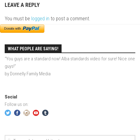
LEAVE A REPLY
EP2 – Wishes – Pico Mountain, VT
EP3 – ASCENT – Pico, VT
You must be
logged in
to post a comment.
EP4 – JOURNEY – Mountain Creek, NJ
EP5 – Perfect Day – Pico, VT
EP6 – Inspiration – Pico, VT
WHAT PEOPLE ARE SAYING!
EP7 – TIME – Pico, VT
“You guys are a standard now! Alba standards video for sure! Nice one
guys!”
Season 3
by Donnelly Family Media
Prequel – The Waiting – Philadelphia
EP1 – The Waiting – Killington and Pico, VT
Social
EP2- Embrace – Pico, VT
Follow us on:
EP3- Acceptance Pico, VT
EP4 – Always Hopeful – Pico, VT
EP5 – Peaceful Valley – Gore Mountain, NY
EP6 – REFLECTIONS – Killington, VT