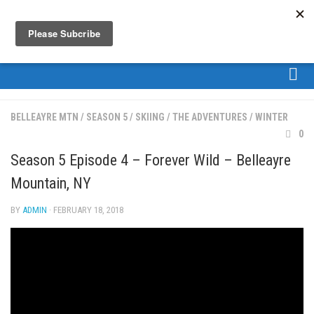
About
BELLEAYRE MTN
/
SEASON 5
/
SKIING
/
THE ADVENTURES
/
WINTER
About Us
0
Bios
Season 5 Episode 4 – Forever Wild – Belleayre
Mission
Mountain, NY
Contact
BY
ADMIN
· FEBRUARY 18, 2018
Media
Jay Peak Magazine
Ski Bums Podcast Oct. 2019
My Pico Commercial