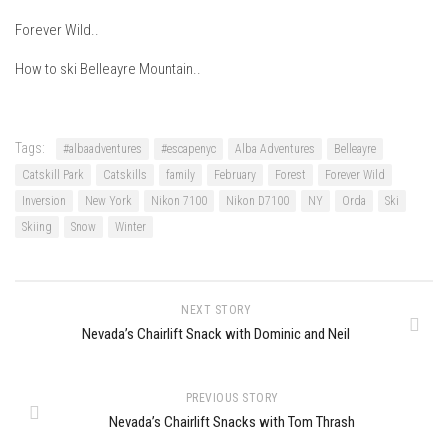
Season 7
Forever Wild..
EP1 – Keepin’ it Real – Plattekill Mountain
How to ski Belleayre Mountain..
EP2 – The Ghost of Ullr – Jay Peak Resort
EP3 – Kirsten – Pico Mountain, VT
Tags:
#albaadventures
#escapenyc
Alba Adventures
Belleayre
EP4 – IMAGINATION – Smugglers’ Notch Resort
Catskill Park
Catskills
family
February
Forest
Forever Wild
Season 6
Inversion
New York
Nikon 7100
Nikon D7100
NY
Orda
Ski
Prequel
Skiing
Snow
Winter
EP1 – Resilience – East Burke, VT
EP2 – Bonne Journée – Mont Tremblant
NEXT STORY
EP3 – Wilderness, Bolton Valley
Nevada’s Chairlift Snack with Dominic and Neil
EP4 – Sun Mountain – Bromley, VT
EP5 – The Outposts – Pico Mountain, VT
PREVIOUS STORY
EP6– Founders’ Legacy – Stratton, VT
Nevada’s Chairlift Snacks with Tom Thrash