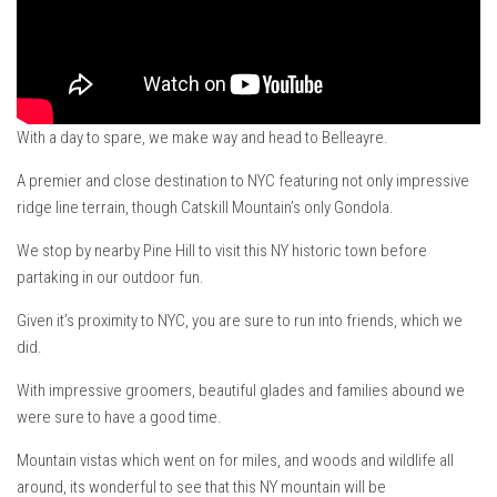
VT Ski & RIde Mag.
Ski Bums Podcasts Mar. 2019
Mountain times
Ski Rex Media – Nevada’s Snacks
With a day to spare, we make way and head to Belleayre.
Instagram
A premier and close destination to NYC featuring not only impressive
Winter
ridge line terrain, though Catskill Mountain’s only Gondola.
Season 9
We stop by nearby Pine Hill to visit this NY historic town before
EP1- Thunder Mountain
partaking in our outdoor fun.
EP2- To The Top
Given it’s proximity to NYC, you are sure to run into friends, which we
EP3 – The Ongs
did.
Season 8
With impressive groomers, beautiful glades and families abound we
EP1- Anything But Ordinary
were sure to have a good time.
EP2 -The Queen’s Secret
Mountain vistas which went on for miles, and woods and wildlife all
EP3 – OSTARA
around, its wonderful to see that this NY mountain will be