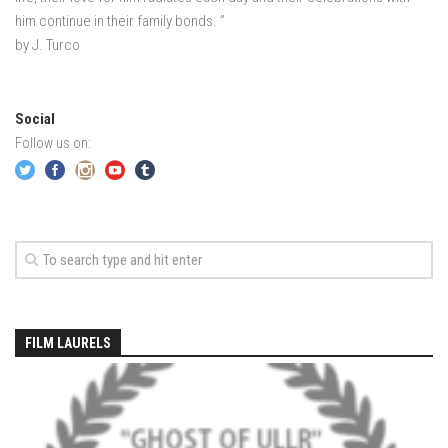
EP4 – Always Hopeful – Pico, VT
him continue in their family bonds. ”
EP5 – Peaceful Valley – Gore Mountain, NY
by J. Turco
EP6 – REFLECTIONS – Killington, VT
Season 2
Social
EP1 – First Day Hunter – Mountain, NY
Follow us on:
EP2 – Black Friday – Mohawk Mountain, CT
EP3 – Belleayre Blues – Belleayre Mountain, NY
EP4 – Catskill Heaven – Plattekill Mountain, NY
EP5 – Solstice – Pico Mountain, VT
EP6 – The Gifts of Winter – Pico Mountain, VT
EP7 – Lailah’s Turn – Pico Mountain
FILM LAURELS
EP8 – Twenty Six – Pico Mountain,VT
EP9 – Sunapee – Mount Sunapee, NH
EP10 – HOME – Mad River Glen, VT