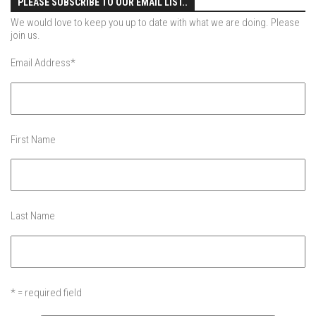
PLEASE SUBSCRIBE TO OUR EMAIL LIST..
More Gore – Gore Mountain, NY
We would love to keep you up to date with what we are doing. Please
join us.
Sandro first day on skis – Mountain Creek
Email Address
*
Summer
Off Season 7
Raising Main(e) – Portland, Maine
First Name
Off Season 6
EP1 – Je Me Souviens – Quebec
EP2 – The Dip – Northeast, USA
Off-Season 5
Last Name
EP1 -The Island – New York City, NY
EP2 – GRADUATION – New York City, NY
EP3 -Dis-Lodge – Lake Placid, NY
* = required field
EP4 – Lake Day – Lake George, NY