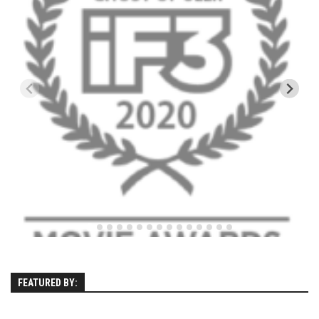
EP11 – Pico Tour – Pico, VT
EP12 – Spring Day – Pico, VT
EP13 – Nor’Beaster – Killington, VT
EP14 – “Sol” Full Sunday – Jay Peak, VT
EP15 – Last Day – Killington, VT
Season 1 and earlier
Super Ski Mom – A Mother’s Day Special
April Winter – Jay Peak, VT
Fine Spring Skiing -Mount Snow Vermont April 12, 2014
Weekend with Drew – Mount Snow, VT
Alba Crew Wood Skiing – Bolton Valley, VT
The Silly Slalom- Bolton Valley March 2014 closing
weekend
FEATURED BY:
Ski Pico, VT – Day Two