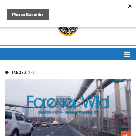
About
TAGGED:
SKI
About Us
Bios
Mission
Contact
Media
Jay Peak Magazine
0