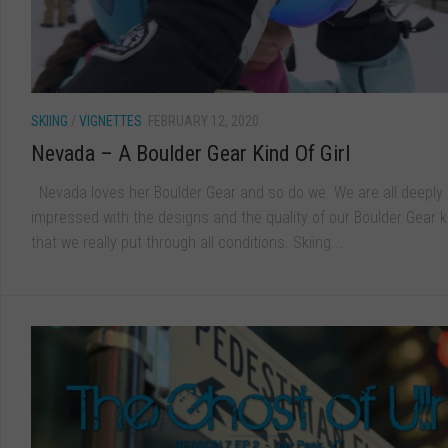
SKIING
/
VIGNETTES
FEBRUARY 12, 2020
Nevada – A Boulder Gear Kind Of Girl
Nevada loves her Boulder Gear and so do we. We are all deeply
impressed with the designs and the quality of our Boulder Gear k
that we really put through all conditions. Skiing...