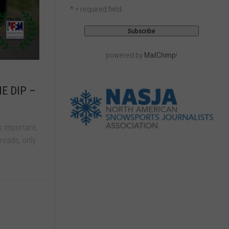
* = required field
powered by
MailChimp
!
HE DIP –
s important,
roads, only