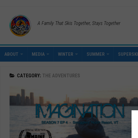
A Family That Skis Together, Stays Together
ABOUT
MEDIA
WINTER
SUMMER
SUPERSK
CATEGORY:
THE ADVENTURES