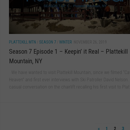
PLATTEKILL MTN
/
SEASON 7
/
WINTER
NOVEMBER 26, 2019
Season 7 Episode 1 – Keepin’ it Real – Plattekill
Mountain, NY
We have wanted to visit Plattekill Mountain, since we filmed “Cat
Heaven” and first ever interviews with Ski Patroller David Nelson.
casual conversation on the chairlift recalling his first visit to Platte
«
1
2
3