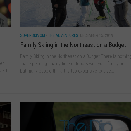
SUPERSKIMOM
/
THE ADVENTURES
DECEMBER 15, 2019
Family Skiing in the Northeast on a Budget
Family Skiing in the Northeast on a Budget There is nothin
er
than spending quality time outdoors with your family on the
vel to
but many people think it is too expensive to give...