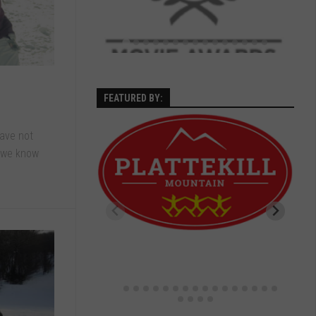
FEATURED BY:
have not
s we know