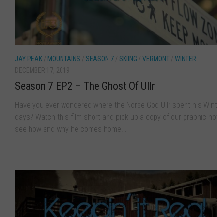
JAY PEAK
/
MOUNTAINS
/
SEASON 7
/
SKIING
/
VERMONT
/
WINTER
DECEMBER 17, 2019
Season 7 EP2 – The Ghost Of Ullr
Have you ever wondered where the Norse God Ullr spent his Wint
days? Watch this film short and pick up a copy of our graphic no
see how and why he comes home...