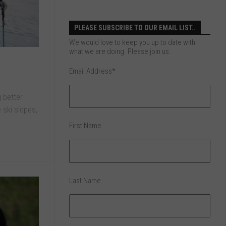
PLEASE SUBSCRIBE TO OUR EMAIL LIST..
We would love to keep you up to date with
what we are doing. Please join us.
Email Address
*
g better
 ski slopes,
First Name
Last Name