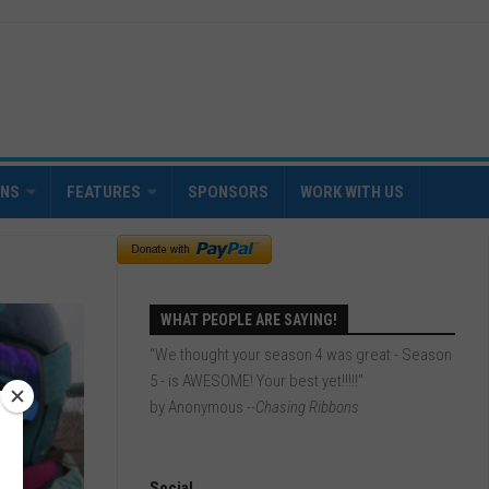
INS
FEATURES
SPONSORS
WORK WITH US
WHAT PEOPLE ARE SAYING!
“We thought your season 4 was great - Season
5 - is AWESOME! Your best yet!!!!!”
by Anonymous
--Chasing Ribbons
Social