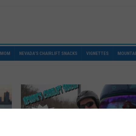
IMOM
NEVADA’S CHAIRLIFT SNACKS
VIGNETTES
MOUNTA