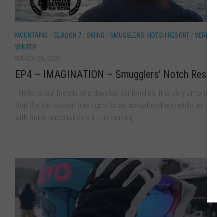
MOUNTAINS
/
SEASON 7
/
SKIING
/
SMUGGLERS' NOTCH RESORT
/
VERMO
WINTER
MARCH 25, 2020
EP4 – IMAGINATION – Smugglers’ Notch Resor
Hello to our friends and devoted ski families, It is very unfortun
that the ski season has come to an abrupt end and while we are
with many uncertainties in the coming...