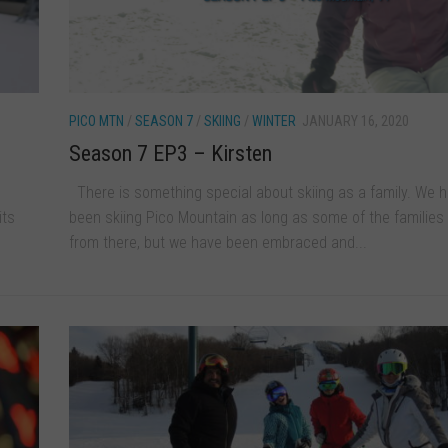
PICO MTN
/
SEASON 7
/
SKIING
/
WINTER
JANUARY 16, 2020
Season 7 EP3 – Kirsten
There is something special about skiing as a family. We 
its
been skiing Pico Mountain as long as some of the familie
from there, but we have been embraced and...