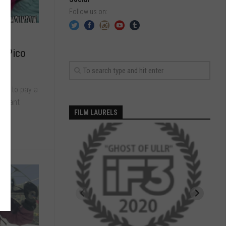
Follow us on:
20
t Pico
me to pay a
ortant
FILM LAURELS
.