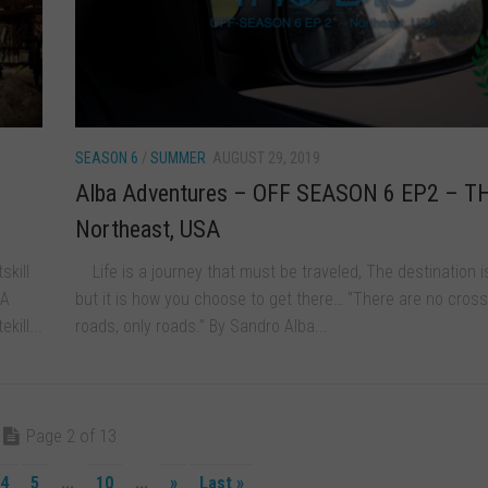
SEASON 6
/
SUMMER
AUGUST 29, 2019
Alba Adventures – OFF SEASON 6 EP2 – T
Northeast, USA
skill
Life is a journey that must be traveled, The destination i
 A
but it is how you choose to get there… “There are no cross
kill...
roads, only roads.” By Sandro Alba...
Page 2 of 13
4
5
...
10
...
»
Last »