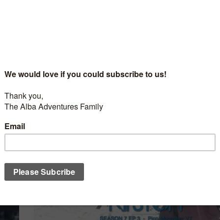
NT
/
NEVADA'S CHAIRLIFT SNACKS
/
SKIING
/
WINTER
FEBRUARY 12, 20
Nevada’s Chairlift Snacks with Tom Thrash a
Mountain
t
Our most seen guest on Nevada’s Chairlift Snacks has co
ate
visit again. Will Tom be ready to answer Nevada’s most imp
 faced
question? What will be Tom’s favorite doughnut this time?..