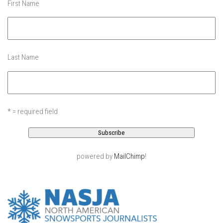
First Name
EP11 – Pico Tour – Pico, VT
EP12 – Spring Day – Pico, VT
EP13 – Nor’Beaster – Killington, VT
EP14 – “Sol” Full Sunday – Jay Peak, VT
Last Name
EP15 – Last Day – Killington, VT
Season 1 and earlier
Super Ski Mom – A Mother’s Day Special
* = required field
April Winter – Jay Peak, VT
Fine Spring Skiing -Mount Snow Vermont April 12, 2014
Weekend with Drew – Mount Snow, VT
powered by
MailChimp
!
Alba Crew Wood Skiing – Bolton Valley, VT
The Silly Slalom- Bolton Valley March 2014 closing
weekend
Ski Pico, VT – Day Two