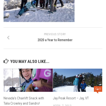
Ski Bums Podcast Oct. 2019
My Pico Commercial
VT Ski & RIde Mag.
Ski Bums Podcasts Mar. 2019
Mountain times
PREVIOUS STORY
2020 a Year to Remember
Ski Rex Media – Nevada’s Snacks
Instagram
Winter
YOU MAY ALSO LIKE...
Season 9
EP1- Thunder Mountain
EP2- To The Top
EP3 – The Ongs
0
Season 8
Nevada’s Chairlift Snack with
Jay Peak Resort – Jay, VT
Talia Crowley and Sandro!
EP1- Anything But Ordinary
APRIL 7, 2013