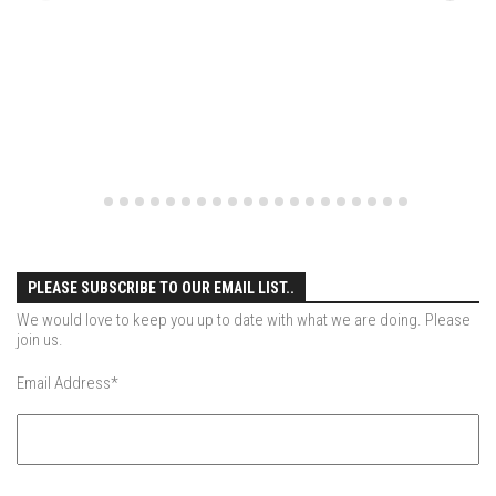
EP4 – Always Hopeful – Pico, VT
EP5 – Peaceful Valley – Gore Mountain, NY
EP6 – REFLECTIONS – Killington, VT
Season 2
EP1 – First Day Hunter – Mountain, NY
EP2 – Black Friday – Mohawk Mountain, CT
EP3 – Belleayre Blues – Belleayre Mountain, NY
EP4 – Catskill Heaven – Plattekill Mountain, NY
PLEASE SUBSCRIBE TO OUR EMAIL LIST..
EP5 – Solstice – Pico Mountain, VT
We would love to keep you up to date with what we are doing. Please
EP6 – The Gifts of Winter – Pico Mountain, VT
join us.
EP7 – Lailah’s Turn – Pico Mountain
Email Address
*
EP8 – Twenty Six – Pico Mountain,VT
EP9 – Sunapee – Mount Sunapee, NH
EP10 – HOME – Mad River Glen, VT