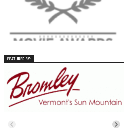
Season 4
EP1 – ONE DAY – Pico,VT
EP2 – Wishes – Pico Mountain, VT
EP3 – ASCENT – Pico, VT
EP4 – JOURNEY – Mountain Creek, NJ
EP5 – Perfect Day – Pico, VT
FEATURED BY:
EP6 – Inspiration – Pico, VT
EP7 – TIME – Pico, VT
Season 3
Prequel – The Waiting – Philadelphia
EP1 – The Waiting – Killington and Pico, VT
EP2- Embrace – Pico, VT
EP3- Acceptance Pico, VT