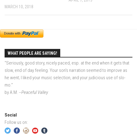
MARCH 10, 2018
EP2 -The Queen’s Secret
EP3 – OSTARA
Season 7
EP1 – Keepin’ it Real – Plattekill Mountain
EP2 – The Ghost of Ullr – Jay Peak Resort
WHAT PEOPLE ARE SAYING!
EP3 – Kirsten – Pico Mountain, VT
“Seriously, good story, nicely paced, esp. at the end when it gets that
EP4 – IMAGINATION – Smugglers’ Notch Resort
slow, end of day feeling. Your son's narration seemed to improve as
he went; I liked your music selection, and your judicious use of slo-
Season 6
mo.”
Prequel
by A.M.
--Peaceful Valley
EP1 – Resilience – East Burke, VT
EP2 – Bonne Journée – Mont Tremblant
Social
EP3 – Wilderness, Bolton Valley
Follow us on:
EP4 – Sun Mountain – Bromley, VT