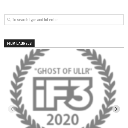
EP5 – The Outposts – Pico Mountain, VT
EP6– Founders’ Legacy – Stratton, VT
EP7 -Generations – Mad River Glen, VT
EP8 – Grateful – New York, NY
Season 5
FILM LAURELS
EP1 – CHASING RIBBONS – Okemo and Killington, VT
EP2 – Winter’s Promise – Pico Mountain, VT
EP3 – First Time – Pico Mountain, VT
EP4 – Forever Wild – Belleayre Mountain, NY
EP5 – Walking Boss – Loon Mountain, NH
EP 6 – Redemption – Pico Mountain, VT
EP7 – Nature’s Bounty – Whiteface Mountain, NY
EP8 – Thirteen – Jay Peak Resort, VT
EP9 – King of Spring- Killington Resort, VT