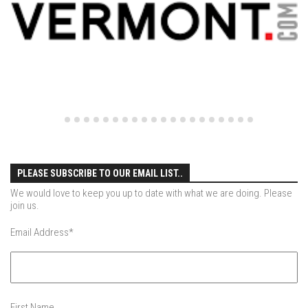
EP4 – Always Hopeful – Pico, VT
EP5 – Peaceful Valley – Gore Mountain, NY
EP6 – REFLECTIONS – Killington, VT
Season 2
EP1 – First Day Hunter – Mountain, NY
EP2 – Black Friday – Mohawk Mountain, CT
EP3 – Belleayre Blues – Belleayre Mountain, NY
EP4 – Catskill Heaven – Plattekill Mountain, NY
PLEASE SUBSCRIBE TO OUR EMAIL LIST..
EP5 – Solstice – Pico Mountain, VT
We would love to keep you up to date with what we are doing. Please
EP6 – The Gifts of Winter – Pico Mountain, VT
join us.
EP7 – Lailah’s Turn – Pico Mountain
Email Address
*
EP8 – Twenty Six – Pico Mountain,VT
EP9 – Sunapee – Mount Sunapee, NH
EP10 – HOME – Mad River Glen, VT
First Name