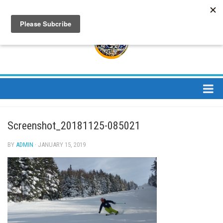
About
Screenshot_20181125-085021
About Us
Bios
BY
ADMIN
· JANUARY 15, 2019
Mission
Contact
Media
Jay Peak Magazine