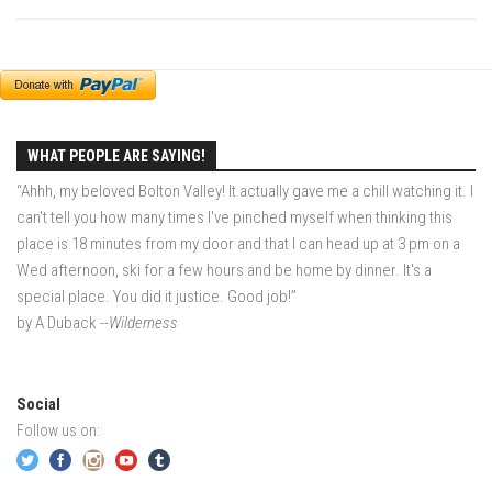
EP2 -The Queen’s Secret
EP3 – OSTARA
Season 7
EP1 – Keepin’ it Real – Plattekill Mountain
WHAT PEOPLE ARE SAYING!
EP2 – The Ghost of Ullr – Jay Peak Resort
“Ahhh, my beloved Bolton Valley! It actually gave me a chill watching it. I
EP3 – Kirsten – Pico Mountain, VT
can't tell you how many times I've pinched myself when thinking this
EP4 – IMAGINATION – Smugglers’ Notch Resort
place is 18 minutes from my door and that I can head up at 3 pm on a
Wed afternoon, ski for a few hours and be home by dinner. It's a
Season 6
special place. You did it justice. Good job!”
Prequel
by A Duback
--Wilderness
EP1 – Resilience – East Burke, VT
EP2 – Bonne Journée – Mont Tremblant
Social
EP3 – Wilderness, Bolton Valley
Follow us on:
EP4 – Sun Mountain – Bromley, VT