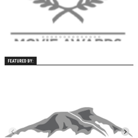
Season 4
EP1 – ONE DAY – Pico,VT
EP2 – Wishes – Pico Mountain, VT
EP3 – ASCENT – Pico, VT
EP4 – JOURNEY – Mountain Creek, NJ
EP5 – Perfect Day – Pico, VT
FEATURED BY:
EP6 – Inspiration – Pico, VT
EP7 – TIME – Pico, VT
Season 3
Prequel – The Waiting – Philadelphia
EP1 – The Waiting – Killington and Pico, VT
EP2- Embrace – Pico, VT
EP3- Acceptance Pico, VT