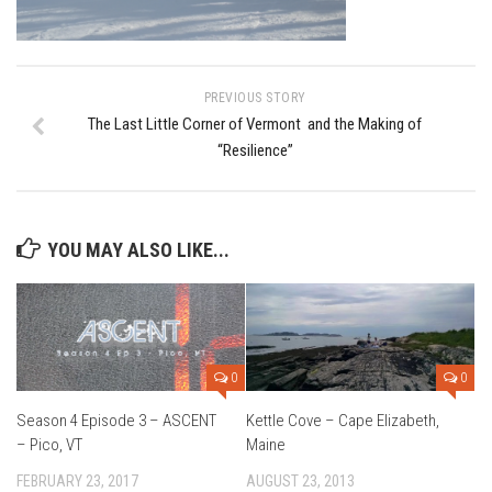
Ski Bums Podcast Oct. 2019
My Pico Commercial
VT Ski & RIde Mag.
PREVIOUS STORY
Ski Bums Podcasts Mar. 2019
The Last Little Corner of Vermont and the Making of
“Resilience”
Mountain times
Ski Rex Media – Nevada’s Snacks
Instagram
YOU MAY ALSO LIKE...
Winter
Season 9
EP1- Thunder Mountain
EP2- To The Top
0
0
EP3 – The Ongs
Season 4 Episode 3 – ASCENT
Kettle Cove – Cape Elizabeth,
– Pico, VT
Maine
Season 8
FEBRUARY 23, 2017
AUGUST 23, 2013
EP1- Anything But Ordinary