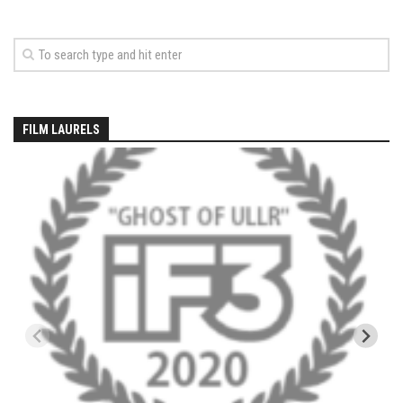
EP5 – The Outposts – Pico Mountain, VT
EP6– Founders’ Legacy – Stratton, VT
EP7 -Generations – Mad River Glen, VT
EP8 – Grateful – New York, NY
Season 5
FILM LAURELS
EP1 – CHASING RIBBONS – Okemo and Killington, VT
EP2 – Winter’s Promise – Pico Mountain, VT
EP3 – First Time – Pico Mountain, VT
EP4 – Forever Wild – Belleayre Mountain, NY
EP5 – Walking Boss – Loon Mountain, NH
EP 6 – Redemption – Pico Mountain, VT
EP7 – Nature’s Bounty – Whiteface Mountain, NY
EP8 – Thirteen – Jay Peak Resort, VT
EP9 – King of Spring- Killington Resort, VT