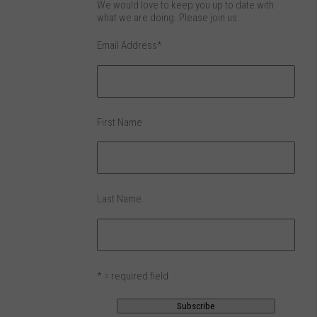
We would love to keep you up to date with
what we are doing. Please join us.
Email Address
*
First Name
Last Name
* = required field