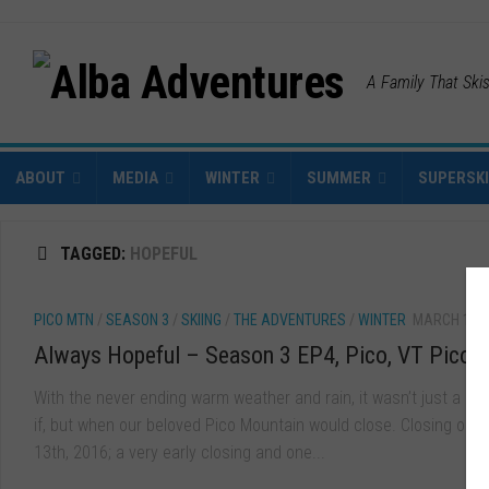
A Family That Ski
ABOUT
MEDIA
WINTER
SUMMER
SUPERSK
TAGGED:
HOPEFUL
PICO MTN
/
SEASON 3
/
SKIING
/
THE ADVENTURES
/
WINTER
MARCH 18, 
Always Hopeful – Season 3 EP4, Pico, VT Pico, 
With the never ending warm weather and rain, it wasn’t just a mat
if, but when our beloved Pico Mountain would close. Closing on 
13th, 2016; a very early closing and one...