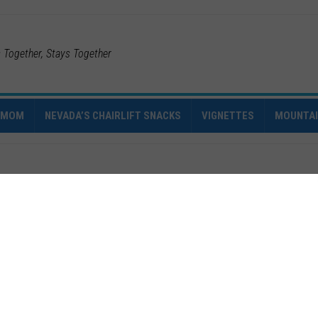
s Together, Stays Together
IMOM
NEVADA’S CHAIRLIFT SNACKS
VIGNETTES
MOUNTA
0
2016
VT
ter of
March