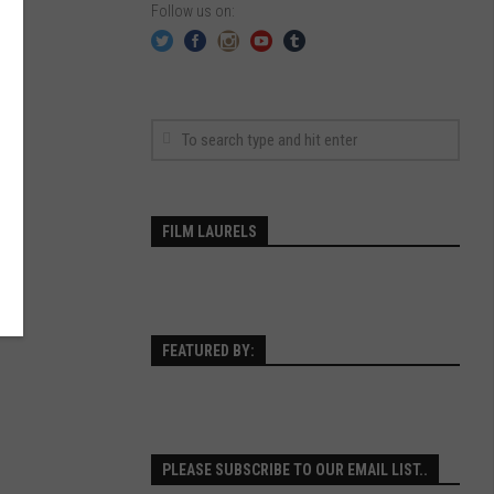
Follow us on:
FILM LAURELS
FEATURED BY:
PLEASE SUBSCRIBE TO OUR EMAIL LIST..