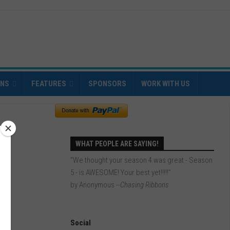
INS
FEATURES
SPONSORS
WORK WITH US
WHAT PEOPLE ARE SAYING!
“We thought your season 4 was great - Season
5 - is AWESOME! Your best yet!!!!!”
by Anonymous
--Chasing Ribbons
Social