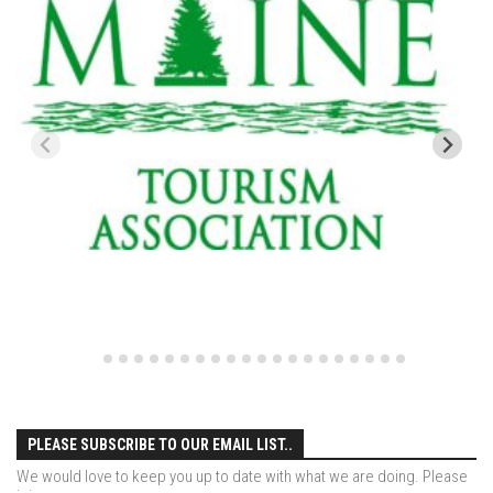
EP4 – Always Hopeful – Pico, VT
EP5 – Peaceful Valley – Gore Mountain, NY
EP6 – REFLECTIONS – Killington, VT
Season 2
EP1 – First Day Hunter – Mountain, NY
EP2 – Black Friday – Mohawk Mountain, CT
EP3 – Belleayre Blues – Belleayre Mountain, NY
EP4 – Catskill Heaven – Plattekill Mountain, NY
EP5 – Solstice – Pico Mountain, VT
EP6 – The Gifts of Winter – Pico Mountain, VT
EP7 – Lailah’s Turn – Pico Mountain
EP8 – Twenty Six – Pico Mountain,VT
EP9 – Sunapee – Mount Sunapee, NH
PLEASE SUBSCRIBE TO OUR EMAIL LIST..
EP10 – HOME – Mad River Glen, VT
We would love to keep you up to date with what we are doing. Please