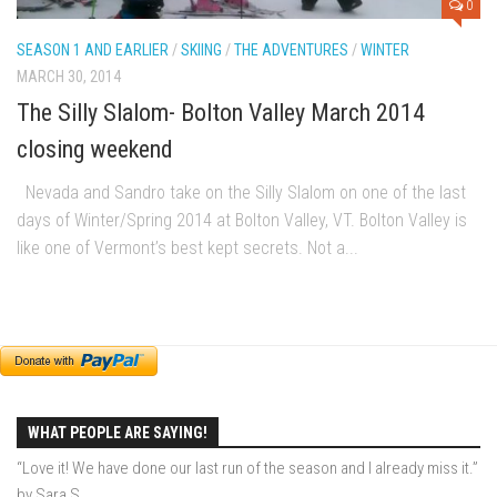
0
EP2 -The Queen’s Secret
SEASON 1 AND EARLIER
/
SKIING
/
THE ADVENTURES
/
WINTER
EP3 – OSTARA
MARCH 30, 2014
Season 7
The Silly Slalom- Bolton Valley March 2014
EP1 – Keepin’ it Real – Plattekill Mountain
closing weekend
EP2 – The Ghost of Ullr – Jay Peak Resort
Nevada and Sandro take on the Silly Slalom on one of the last
EP3 – Kirsten – Pico Mountain, VT
days of Winter/Spring 2014 at Bolton Valley, VT. Bolton Valley is
EP4 – IMAGINATION – Smugglers’ Notch Resort
like one of Vermont’s best kept secrets. Not a...
Season 6
Prequel
EP1 – Resilience – East Burke, VT
EP2 – Bonne Journée – Mont Tremblant
EP3 – Wilderness, Bolton Valley
WHAT PEOPLE ARE SAYING!
EP4 – Sun Mountain – Bromley, VT
“Love it! We have done our last run of the season and I already miss it.”
by Sara S.