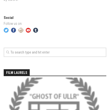
EP5 – The Outposts – Pico Mountain, VT
EP6– Founders’ Legacy – Stratton, VT
EP7 -Generations – Mad River Glen, VT
Social
Follow us on:
EP8 – Grateful – New York, NY
Season 5
EP1 – CHASING RIBBONS – Okemo and Killington, VT
EP2 – Winter’s Promise – Pico Mountain, VT
EP3 – First Time – Pico Mountain, VT
EP4 – Forever Wild – Belleayre Mountain, NY
FILM LAURELS
EP5 – Walking Boss – Loon Mountain, NH
EP 6 – Redemption – Pico Mountain, VT
EP7 – Nature’s Bounty – Whiteface Mountain, NY
EP8 – Thirteen – Jay Peak Resort, VT
EP9 – King of Spring- Killington Resort, VT