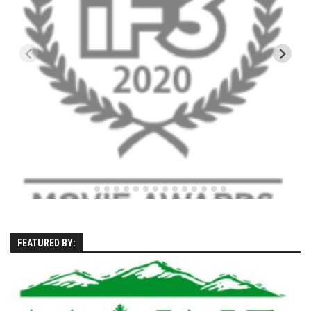
Season 4
EP1 – ONE DAY – Pico,VT
EP2 – Wishes – Pico Mountain, VT
EP3 – ASCENT – Pico, VT
EP4 – JOURNEY – Mountain Creek, NJ
EP5 – Perfect Day – Pico, VT
EP6 – Inspiration – Pico, VT
EP7 – TIME – Pico, VT
Season 3
Prequel – The Waiting – Philadelphia
EP1 – The Waiting – Killington and Pico, VT
FEATURED BY:
EP2- Embrace – Pico, VT
EP3- Acceptance Pico, VT