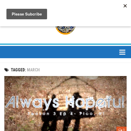
About
TAGGED:
MARCH
About Us
Bios
Mission
Contact
Media
Jay Peak Magazine
0