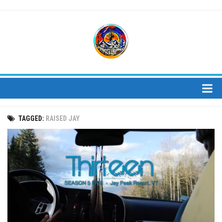
About
TAGGED:
RAISED JAY
About Us
Bios
Mission
Contact
Media
Jay Peak Magazine