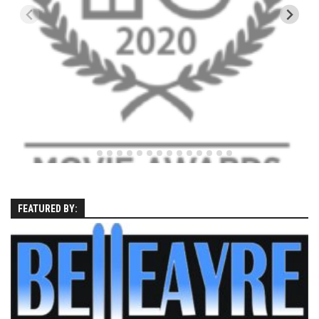
Season 4
EP1 – ONE DAY – Pico,VT
EP2 – Wishes – Pico Mountain, VT
EP3 – ASCENT – Pico, VT
EP4 – JOURNEY – Mountain Creek, NJ
EP5 – Perfect Day – Pico, VT
EP6 – Inspiration – Pico, VT
EP7 – TIME – Pico, VT
Season 3
FEATURED BY:
Prequel – The Waiting – Philadelphia
EP1 – The Waiting – Killington and Pico, VT
EP2- Embrace – Pico, VT
EP3- Acceptance Pico, VT