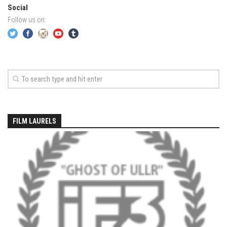
EP5 – The Outposts – Pico Mountain, VT
Social
EP6– Founders’ Legacy – Stratton, VT
Follow us on:
EP7 -Generations – Mad River Glen, VT
EP8 – Grateful – New York, NY
Season 5
EP1 – CHASING RIBBONS – Okemo and Killington, VT
EP2 – Winter’s Promise – Pico Mountain, VT
EP3 – First Time – Pico Mountain, VT
FILM LAURELS
EP4 – Forever Wild – Belleayre Mountain, NY
EP5 – Walking Boss – Loon Mountain, NH
EP 6 – Redemption – Pico Mountain, VT
EP7 – Nature’s Bounty – Whiteface Mountain, NY
EP8 – Thirteen – Jay Peak Resort, VT
EP9 – King of Spring- Killington Resort, VT