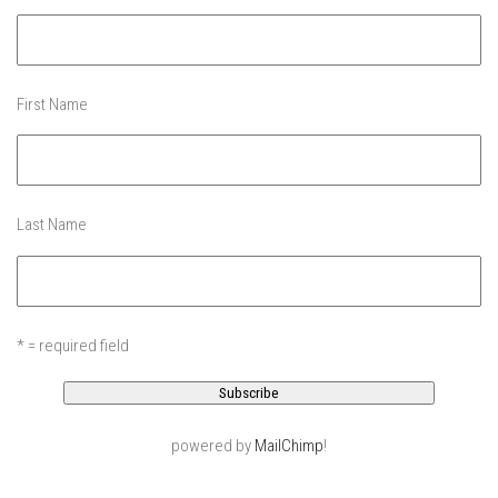
EP11 – Pico Tour – Pico, VT
EP12 – Spring Day – Pico, VT
EP13 – Nor’Beaster – Killington, VT
First Name
EP14 – “Sol” Full Sunday – Jay Peak, VT
EP15 – Last Day – Killington, VT
Season 1 and earlier
Last Name
Super Ski Mom – A Mother’s Day Special
April Winter – Jay Peak, VT
Fine Spring Skiing -Mount Snow Vermont April 12, 2014
* = required field
Weekend with Drew – Mount Snow, VT
Alba Crew Wood Skiing – Bolton Valley, VT
The Silly Slalom- Bolton Valley March 2014 closing
weekend
powered by
MailChimp
!
Ski Pico, VT – Day Two