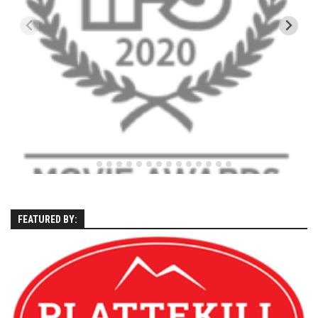
EP5 – The Outposts – Pico Mountain, VT
EP6– Founders’ Legacy – Stratton, VT
EP7 -Generations – Mad River Glen, VT
EP8 – Grateful – New York, NY
Season 5
EP1 – CHASING RIBBONS – Okemo and Killington, VT
EP2 – Winter’s Promise – Pico Mountain, VT
EP3 – First Time – Pico Mountain, VT
EP4 – Forever Wild – Belleayre Mountain, NY
EP5 – Walking Boss – Loon Mountain, NH
FEATURED BY:
EP 6 – Redemption – Pico Mountain, VT
EP7 – Nature’s Bounty – Whiteface Mountain, NY
EP8 – Thirteen – Jay Peak Resort, VT
EP9 – King of Spring- Killington Resort, VT