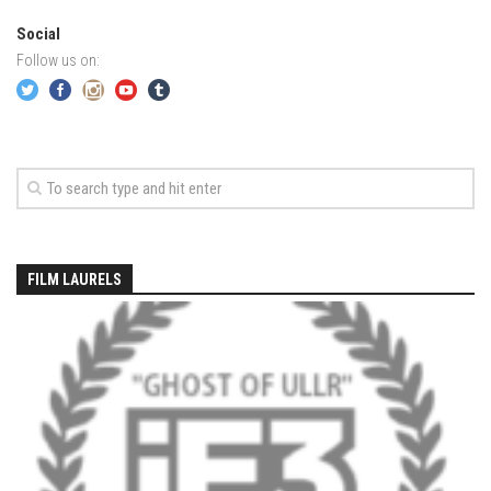
EP2 -The Queen’s Secret
Social
Follow us on:
EP3 – OSTARA
Season 7
EP1 – Keepin’ it Real – Plattekill Mountain
EP2 – The Ghost of Ullr – Jay Peak Resort
EP3 – Kirsten – Pico Mountain, VT
EP4 – IMAGINATION – Smugglers’ Notch Resort
Season 6
FILM LAURELS
Prequel
EP1 – Resilience – East Burke, VT
EP2 – Bonne Journée – Mont Tremblant
EP3 – Wilderness, Bolton Valley
EP4 – Sun Mountain – Bromley, VT