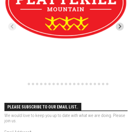
Season 4
EP1 – ONE DAY – Pico,VT
EP2 – Wishes – Pico Mountain, VT
EP3 – ASCENT – Pico, VT
EP4 – JOURNEY – Mountain Creek, NJ
EP5 – Perfect Day – Pico, VT
EP6 – Inspiration – Pico, VT
EP7 – TIME – Pico, VT
Season 3
Prequel – The Waiting – Philadelphia
EP1 – The Waiting – Killington and Pico, VT
PLEASE SUBSCRIBE TO OUR EMAIL LIST..
EP2- Embrace – Pico, VT
We would love to keep you up to date with what we are doing. Please
join us.
EP3- Acceptance Pico, VT