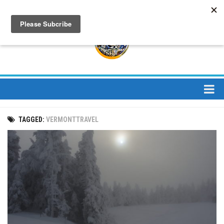
About
TAGGED:
VERMONTTRAVEL
About Us
Bios
Mission
Contact
Media
Jay Peak Magazine