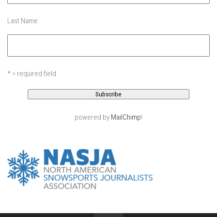
EP11 – Pico Tour – Pico, VT
Last Name
EP12 – Spring Day – Pico, VT
EP13 – Nor’Beaster – Killington, VT
EP14 – “Sol” Full Sunday – Jay Peak, VT
EP15 – Last Day – Killington, VT
* = required field
Season 1 and earlier
Super Ski Mom – A Mother’s Day Special
powered by
MailChimp
!
April Winter – Jay Peak, VT
Fine Spring Skiing -Mount Snow Vermont April 12, 2014
Weekend with Drew – Mount Snow, VT
Alba Crew Wood Skiing – Bolton Valley, VT
The Silly Slalom- Bolton Valley March 2014 closing
weekend
Ski Pico, VT – Day Two