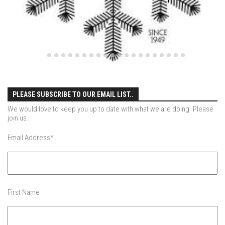
EP4 – Always Hopeful – Pico, VT
EP5 – Peaceful Valley – Gore Mountain, NY
EP6 – REFLECTIONS – Killington, VT
Season 2
EP1 – First Day Hunter – Mountain, NY
EP2 – Black Friday – Mohawk Mountain, CT
PLEASE SUBSCRIBE TO OUR EMAIL LIST..
EP3 – Belleayre Blues – Belleayre Mountain, NY
We would love to keep you up to date with what we are doing. Please
EP4 – Catskill Heaven – Plattekill Mountain, NY
join us.
EP5 – Solstice – Pico Mountain, VT
Email Address
*
EP6 – The Gifts of Winter – Pico Mountain, VT
EP7 – Lailah’s Turn – Pico Mountain
EP8 – Twenty Six – Pico Mountain,VT
First Name
EP9 – Sunapee – Mount Sunapee, NH
EP10 – HOME – Mad River Glen, VT