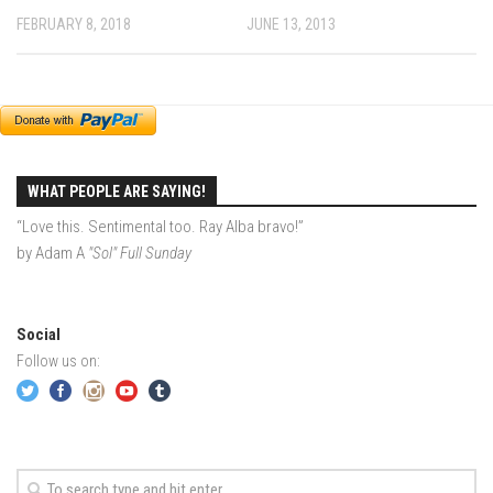
FEBRUARY 8, 2018
JUNE 13, 2013
EP2 -The Queen’s Secret
EP3 – OSTARA
Season 7
EP1 – Keepin’ it Real – Plattekill Mountain
EP2 – The Ghost of Ullr – Jay Peak Resort
WHAT PEOPLE ARE SAYING!
EP3 – Kirsten – Pico Mountain, VT
“Love this. Sentimental too. Ray Alba bravo!”
EP4 – IMAGINATION – Smugglers’ Notch Resort
by Adam A
"Sol" Full Sunday
Season 6
Prequel
Social
EP1 – Resilience – East Burke, VT
Follow us on:
EP2 – Bonne Journée – Mont Tremblant
EP3 – Wilderness, Bolton Valley
EP4 – Sun Mountain – Bromley, VT