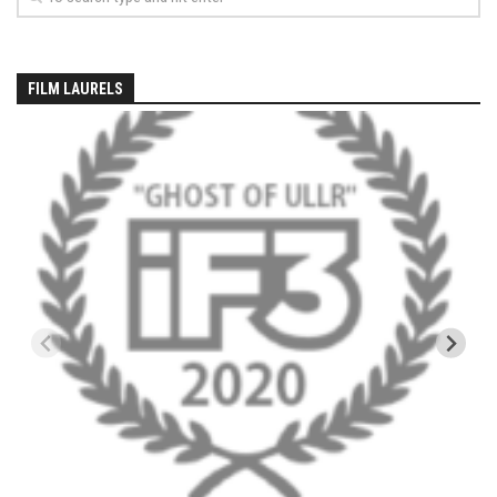
EP5 – The Outposts – Pico Mountain, VT
EP6– Founders’ Legacy – Stratton, VT
EP7 -Generations – Mad River Glen, VT
FILM LAURELS
EP8 – Grateful – New York, NY
Season 5
EP1 – CHASING RIBBONS – Okemo and Killington, VT
EP2 – Winter’s Promise – Pico Mountain, VT
EP3 – First Time – Pico Mountain, VT
EP4 – Forever Wild – Belleayre Mountain, NY
EP5 – Walking Boss – Loon Mountain, NH
EP 6 – Redemption – Pico Mountain, VT
EP7 – Nature’s Bounty – Whiteface Mountain, NY
EP8 – Thirteen – Jay Peak Resort, VT
EP9 – King of Spring- Killington Resort, VT