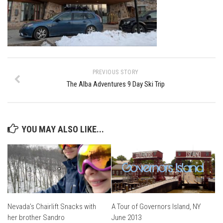
Ski Bums Podcast Oct. 2019
My Pico Commercial
VT Ski & RIde Mag.
Ski Bums Podcasts Mar. 2019
Mountain times
PREVIOUS STORY
The Alba Adventures 9 Day Ski Trip
Ski Rex Media – Nevada’s Snacks
Instagram
Winter
YOU MAY ALSO LIKE...
Season 9
EP1- Thunder Mountain
EP2- To The Top
EP3 – The Ongs
Season 8
Nevada’s Chairlift Snacks with
A Tour of Governors Island, NY
her brother Sandro
June 2013
EP1- Anything But Ordinary