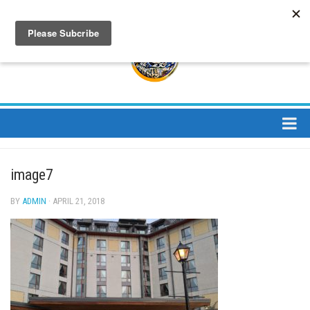
About
image7
About Us
Bios
BY
ADMIN
· APRIL 21, 2018
Mission
Contact
Media
Jay Peak Magazine