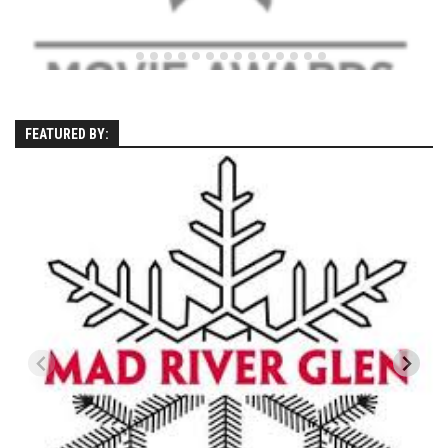
Season 4
EP1 – ONE DAY – Pico,VT
EP2 – Wishes – Pico Mountain, VT
EP3 – ASCENT – Pico, VT
FEATURED BY:
EP4 – JOURNEY – Mountain Creek, NJ
EP5 – Perfect Day – Pico, VT
EP6 – Inspiration – Pico, VT
EP7 – TIME – Pico, VT
Season 3
Prequel – The Waiting – Philadelphia
EP1 – The Waiting – Killington and Pico, VT
EP2- Embrace – Pico, VT
EP3- Acceptance Pico, VT