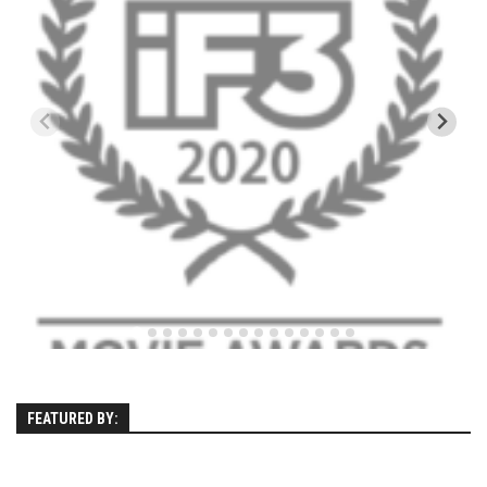
Kettle Cove – Cape Elizabeth, Maine
Ferry Beach – Ferry Beach, Maine – 2013
SuperSkiMom
Nevada’s Chairlift Snacks
Vignettes
Mountains
Canada
Mont Tremblant
Connecticut
Mohawk Mtn
New Hampshire
FEATURED BY:
Loon Mtn
Sunapee