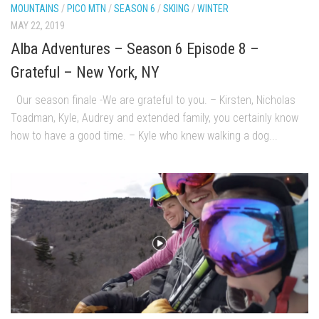
MOUNTAINS
/
PICO MTN
/
SEASON 6
/
SKIING
/
WINTER
EP2 -The Queen’s Secret
MAY 22, 2019
EP3 – OSTARA
Alba Adventures – Season 6 Episode 8 –
Season 7
Grateful – New York, NY
EP1 – Keepin’ it Real – Plattekill Mountain
Our season finale -We are grateful to you. – Kirsten, Nicholas
EP2 – The Ghost of Ullr – Jay Peak Resort
Toadman, Kyle, Audrey and extended family, you certainly know
EP3 – Kirsten – Pico Mountain, VT
how to have a good time. – Kyle who knew walking a dog...
EP4 – IMAGINATION – Smugglers’ Notch Resort
Season 6
Prequel
EP1 – Resilience – East Burke, VT
EP2 – Bonne Journée – Mont Tremblant
EP3 – Wilderness, Bolton Valley
EP4 – Sun Mountain – Bromley, VT