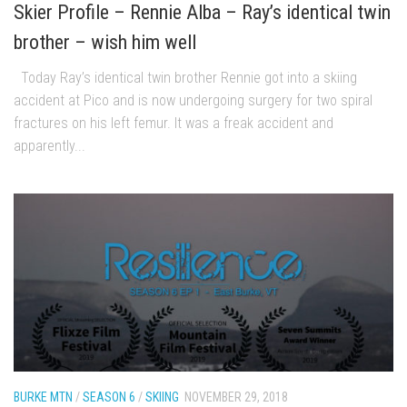
EP4 – Always Hopeful – Pico, VT
Skier Profile – Rennie Alba – Ray’s identical twin
EP5 – Peaceful Valley – Gore Mountain, NY
brother – wish him well
EP6 – REFLECTIONS – Killington, VT
Today Ray’s identical twin brother Rennie got into a skiing
Season 2
accident at Pico and is now undergoing surgery for two spiral
EP1 – First Day Hunter – Mountain, NY
fractures on his left femur. It was a freak accident and
apparently...
EP2 – Black Friday – Mohawk Mountain, CT
EP3 – Belleayre Blues – Belleayre Mountain, NY
EP4 – Catskill Heaven – Plattekill Mountain, NY
EP5 – Solstice – Pico Mountain, VT
EP6 – The Gifts of Winter – Pico Mountain, VT
EP7 – Lailah’s Turn – Pico Mountain
EP8 – Twenty Six – Pico Mountain,VT
EP9 – Sunapee – Mount Sunapee, NH
EP10 – HOME – Mad River Glen, VT
BURKE MTN
/
SEASON 6
/
SKIING
NOVEMBER 29, 2018