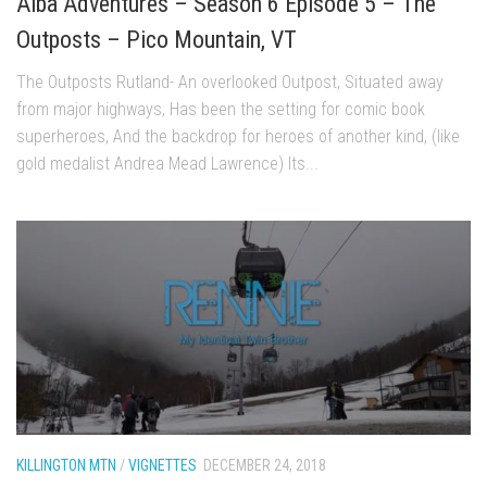
Alba Adventures – Season 6 Episode 5 – The
Season 4
Outposts – Pico Mountain, VT
EP1 – ONE DAY – Pico,VT
The Outposts Rutland- An overlooked Outpost, Situated away
EP2 – Wishes – Pico Mountain, VT
from major highways, Has been the setting for comic book
EP3 – ASCENT – Pico, VT
superheroes, And the backdrop for heroes of another kind, (like
gold medalist Andrea Mead Lawrence) Its...
EP4 – JOURNEY – Mountain Creek, NJ
EP5 – Perfect Day – Pico, VT
EP6 – Inspiration – Pico, VT
EP7 – TIME – Pico, VT
Season 3
Prequel – The Waiting – Philadelphia
EP1 – The Waiting – Killington and Pico, VT
EP2- Embrace – Pico, VT
EP3- Acceptance Pico, VT
KILLINGTON MTN
/
VIGNETTES
DECEMBER 24, 2018