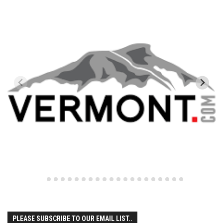
New Jersey
Mountain Creek
New York
Belleayre Mtn
Hunter Mtn
Gore Mtn
Greek Peak Mountain Resort
Plattekill Mtn
Whiteface Mtn
Vermont
Bolton Valley
Bromley Mtn
Burke Mtn
PLEASE SUBSCRIBE TO OUR EMAIL LIST..