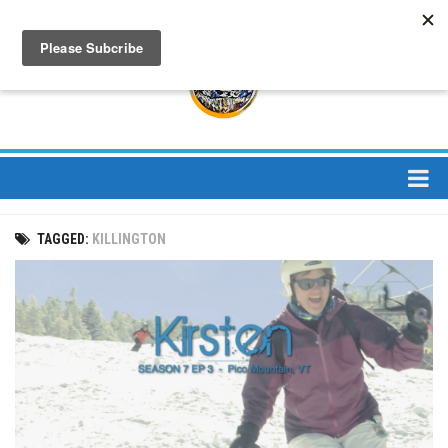
About
TAGGED:
KILLINGTON
About Us
Bios
Mission
Contact
Media
Jay Peak Magazine